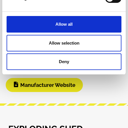
Product safety information
Allow all
INFO & DOWNLOADS
Allow selection
BOM
Instagram
Deny
Build Guide
Modular Grid
Manufacturer Website