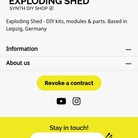
Exploding Shed - DIY kits, modules & parts. Based in
Leipzig, Germany
Information
About us
Revoke a contract
Revoke a contract
Stay in touch!