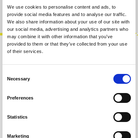
We use cookies to personalise content and ads, to
provide social media features and to analyse our traffic.
Product number:
100402
We also share information about your use of our site with
our social media, advertising and analytics partners who
may combine it with other information that you’ve
provided to them or that they’ve collected from your use
Description
of their services.
Sequential switch, 4 inputs / outputs to one
common input / output with pot selector-CV
Consent
and mute.Features:• Bi-direccional•…
More
Necessary
Selection
Info about the manufacturer
Preferences
The following information about the
manufacturer are available...
More
Statistics
Reviews
Marketing