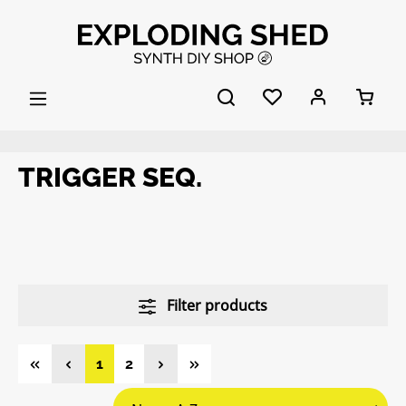
Skip to main content
TRIGGER SEQ.
Filter products
Page
Page
1
2