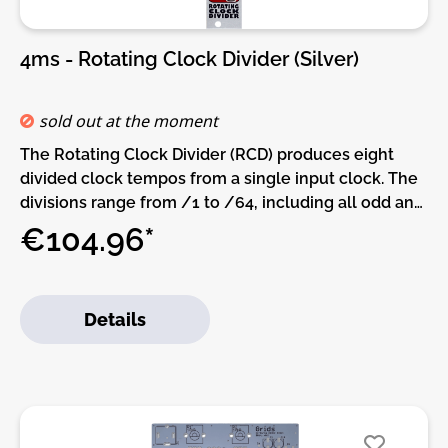
4ms - Rotating Clock Divider (Silver)
sold out at the moment
The Rotating Clock Divider (RCD) produces eight
divided clock tempos from a single input clock. The
divisions range from /1 to /64, including all odd and
non-standard divisions such as /3 and /17 and /62.
€104.96*
A Rotate CV input re-assigns the division number of
each jack, allowing for creative mix-ups and
experimentation. A Reset input jack helps to
Details
sync/start with an external clock.Features:• Divide-
by-1 to Divide-by-64, on 8 output jacks• CV Rotate
jack to shift divide-by amount on each jack• CV
Reset jack to reset/re-sync all jacks• Optional
break-out panels to expand functionality (Auto-
reset, selectable Divide-by range, Gate/Trigger,