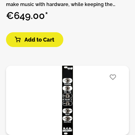
make music with hardware, while keeping the
flexibility and expandability of software.THIS
€649.00*
PRODUCT IS ASSEMBLED AND NO DIY!The
MetaModule comes with over 160 built-in modules
from 4ms Company, Befaco, HetrickCV,
Add to Cart
NonlinearCircuits, and Scanner Darkly, plus clones of
popular classics such as the Mutable Instruments
Eurorack modules, fun physical modeling
algorithms, and lots of handy utilities.All of the
included modules are also available on the
computer using the free program VCV Rack.
Whether you make patches on VCV Rack and
transfer them to the MetaModule, or if you just
create patches directly on the MetaModule, there
are plenty of creative modules to inspire new ways
to make music.MetaModule PluginsIf the 160+ built-
in module aren’t enough, you can load more
modules as plugins. Already there are over 200
modules in third-party plugins from Bogaudio,