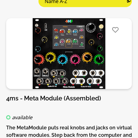
4ms - Meta Module (Assembled)
available
The MetaModule puts real knobs and jacks on virtual
software modules. Step back from the computer and