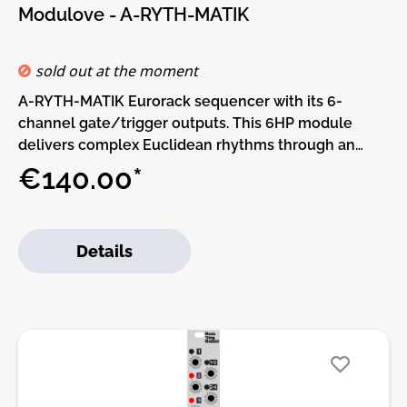
Modulove - A-RYTH-MATIK
sold out at the moment
A-RYTH-MATIK Eurorack sequencer with its 6-
channel gate/trigger outputs. This 6HP module
delivers complex Euclidean rhythms through an
intuitive interface, featuring a 128x64 pixel OLED
€140.00*
display and a Rotary encoder. Alternative firmwares
like Bit Garden, Time Bandit, and Uncertainty, makes
it a playground for musical
Details
experimentation.Designed for performance and
community hackability.Features:• 6 outputs with LED
indicators• External Clock (TRIG IN) and Reset
Trigger (RESET)• 128x64 pixel 0.96” OLED Display•
Rotary encoder with push button• Alternative
Firmware Options and flip panel for mounting the
module upside down.Alternative Firmware Options:•
nEuclidean• Gate Sequencer with auto Mode• Bit