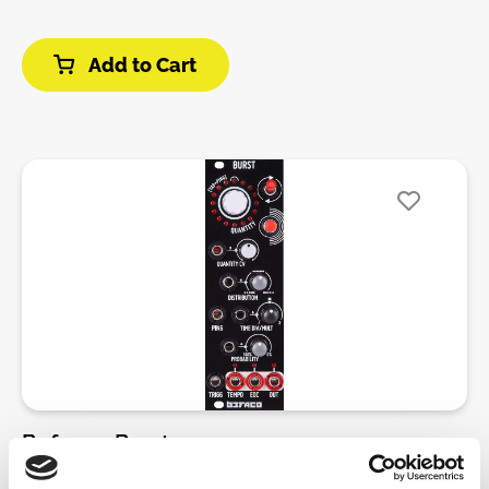
of them.• Adjustable loop length from 1 to 16
real-time performance. The touch rings make it
steps.External CV processing• An external CV can be
incredibly easy to interact with your sequences,
recorded in the DEJA VU loop in place of internal
Add to Cart
allowing you to apply mutes, fills, and resets on the
random voltages.• All transformations performed by
fly. This immediate tactile response puts creative
the random voltage generator (looping, shuffling,
control directly at your fingertips, making it perfect
spreading, transposition, quantization, lag-
for both live improvisation and studio work.In
processing) can be performed on external voltages.•
addition to its touch-sensitive rings, the lx-euclid
TLDR: live remixing of external sequences!DIY-Kit-
boasts 4 assignable CV inputs, probability settings,
Type:PCB only Kit. This is a do-it-yourself PCB kit, no
and 8 save slots, offering endless possibilities for
parts or Panel are supplied, you will need to source
pattern creation and variation. The module also
them yourself.
introduces new twists on traditional Euclidean
rhythms, with Exponential, Inverse Exponential, and
Mirrored Exponential algorithms for even more
flexibility and evolving beats. Whether you're
looking to unlock new creative possibilities or
elevate your live set, the lx-euclid’s touch rings
bring a whole new level of expression to your
Befaco - Burst
modular rig.Features:• Four trigger sequencers • Two
touch capacitive rings• Performance macro (Mute,