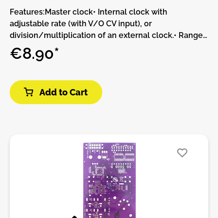
Features:Master clock• Internal clock with
adjustable rate (with V/O CV input), or
division/multiplication of an external clock.• Range
selection button further multiplying or dividing the
€8.90*
clock by 4.• Rhythm follower/predictor to lock onto
uneven clock divisions or rhythmic patterns.•
Adjustable jitter (knob and CV), going from perfect
Add to Cart
tracking to completely erroneous – but always
preserving the overall tempo.Two-channel random
rhythm generator• Three gate outputs: t2 is the main
output carrying the jittery clock, t1 and t3 are the
complementary random rhythm output.• Three
generative models, with CV-controlled bias
parameter increasing the density of notes on one
channel or the other:• Random routing of each clock
pulse to either outputs, following a coin toss.•
Selection of a random division factor for one output,
and the reciprocal factor for the other.• Generation