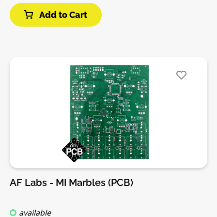
of drum patterns and their variations.• X/Y (pattern
Add to Cart
selection) knobs with CV inputs.• Pattern
complexity/density knobs for channels 1, 2, 3, with
CV inputs.• Pattern randomization knob with CV input
(reconfigurable as a swing control for the internal
clock).• 3 output channels (BD, SD, and
HH/percussion).• 3 additional outputs, configurable
as Accent/Clock/Reset or per-channel accent.•
Outputs can be either triggers or gates.DIY-Kit-
Type:PCB only Kit. This is a do-it-yourself PCB kit, no
parts or Panel are supplied, you will need to source
them yourself.
AF Labs - MI Marbles (PCB)
available