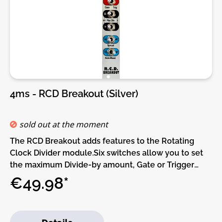
you to wirelessly transfer patches from your
computer. Add eight more knobs with the Knob
expander, or buttons with the Button expander. A
CV/Audio expander adds more high-resolution
inputs and outputs, and the Gate In/Out expander
adds not only gate jacks but also TRS MIDI and
I2C.Under the HoodThere are six CV/Audio inputs,
two gate inputs, and six CV/Audio outputs. The
4ms - RCD Breakout (Silver)
CV/Audio jacks are all 24-bit, 48kHz DC-coupled,
-10V to +10V. A USB-C jack accepts MIDI devices and
thumb drives. Patches and plugins can be loaded via
sold out at the moment
a USB drive or microSD Card, and internal flash
The RCD Breakout adds features to the Rotating
memory lets you save patches you always want to
Clock Divider module.Six switches allow you to set
come back to.The processor is more advanced than
the maximum Divide-by amount, Gate or Trigger
anything 4ms has used in the past, and is among the
mode, Counting mode, Spread mode, and Auto-
€49.98*
most powerful processors found in Eurorack. Startup
Reset. The RCD Breakout requires the RCD to
time and latency are blazingly
function, and does not use any extra power.DIY-Kit-
fast.Features:Patches• Patches are loaded from
Type:THT-Kit-1. This is a Do-It-Yourself kit, not an
microSD Card, USB drive, or via the Wifi expander•