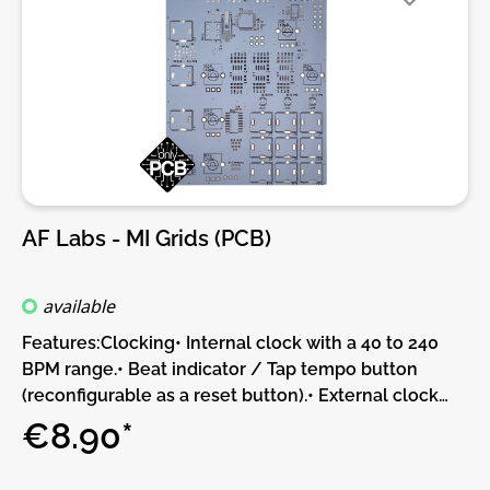
Up/Down-counting)DIY-Kit-Type:THT-Kit-1. This is a
Do-It-Yourself kit, not an assembled module. The kit
includes all parts to build the module. Only trough-
hole parts to solder. Make sure to check the build
guide before you buy. For build guide, more info,
videos etc. please check the buttons below.
AF Labs - MI Grids (PCB)
available
Features:Clocking• Internal clock with a 40 to 240
BPM range.• Beat indicator / Tap tempo button
(reconfigurable as a reset button).• External clock
input, with selectable resolution (24, 8 or 4 ppqn).•
€8.90*
Pattern reset trigger input.Drum pattern
generatorBased on a compressed representations