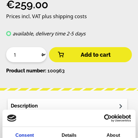
Regular price:
€259.00
Prices incl. VAT plus shipping costs
available, delivery time 2-5 days
Add to cart
Product number:
100963
Description
The Microphonic Soundbox is an instrument for
experimental sound creation. It features a
resonant wooden body equipped with…
More
Consent
Details
About