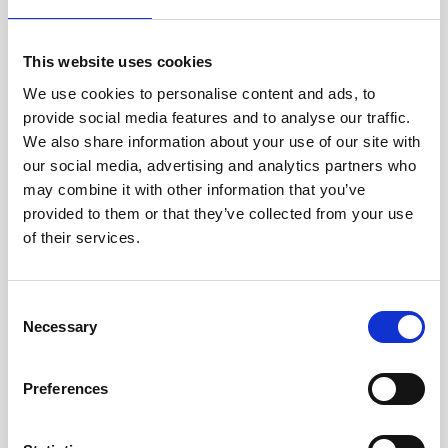
Info about the manufacturer
This website uses cookies
The following information about the
manufacturer are available...
More
We use cookies to personalise content and ads, to
provide social media features and to analyse our traffic.
We also share information about your use of our site with
Reviews
our social media, advertising and analytics partners who
may combine it with other information that you’ve
Product safety information
provided to them or that they’ve collected from your use
of their services.
INFO & DOWNLOADS
Consent
Necessary
Selection
Video 1
Video 2
Preferences
Audio Demos
User Manual