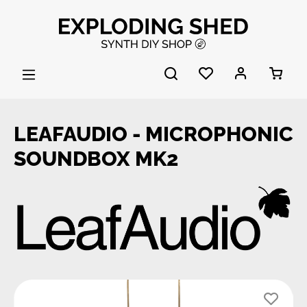
Skip to main content
LEAFAUDIO - MICROPHONIC
SOUNDBOX MK2
Skip image gallery