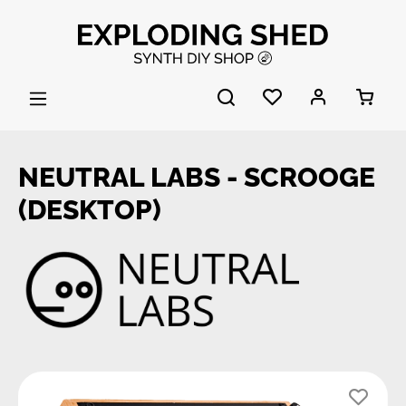
Skip to main content
NEUTRAL LABS - SCROOGE
(DESKTOP)
Skip image gallery