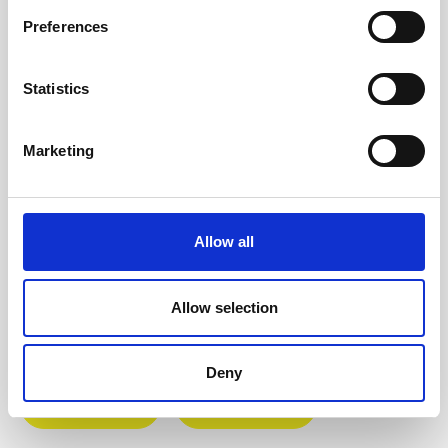
black panel.Scrooge is a sequenced
Preferences
malfunction generator, available as a 4…
More
Statistics
Info about the manufacturer
The following information about the
Marketing
manufacturer are available...
More
Reviews
Allow all
Product safety information
Allow selection
INFO & DOWNLOADS
Deny
Video 1
Video 2