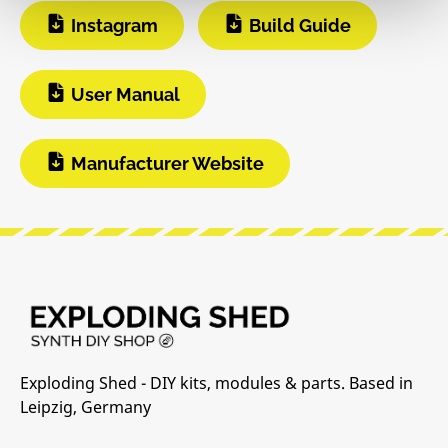
Instagram
Build Guide
User Manual
Manufacturer Website
Exploding Shed - DIY kits, modules & parts. Based in
Leipzig, Germany