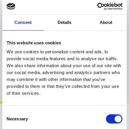
Regular price:
€404.00
Prices incl. VAT plus shipping costs
Consent
Details
About
Average rating of 5 out of 5 stars
1 Review
This website uses cookies
available, delivery time 2-5 days
We use cookies to personalise content and ads, to
provide social media features and to analyse our traffic.
We also share information about your use of our site with
Add to cart
our social media, advertising and analytics partners who
may combine it with other information that you’ve
Product number:
100003
provided to them or that they’ve collected from your use
of their services.
Consent
Description
Necessary
Selection
This is the DIY Desktop version of this unit with