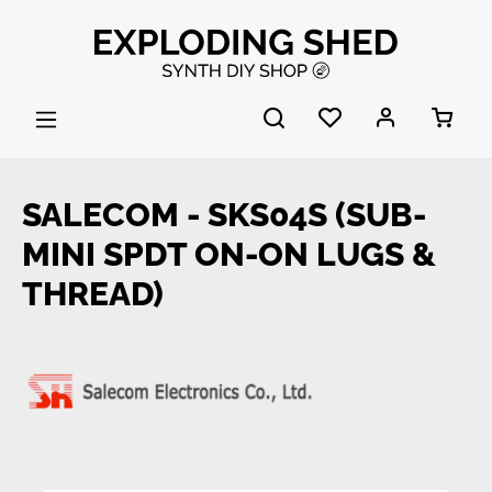
Skip to main content
SALECOM - SKS04S (SUB-
MINI SPDT ON-ON LUGS &
THREAD)