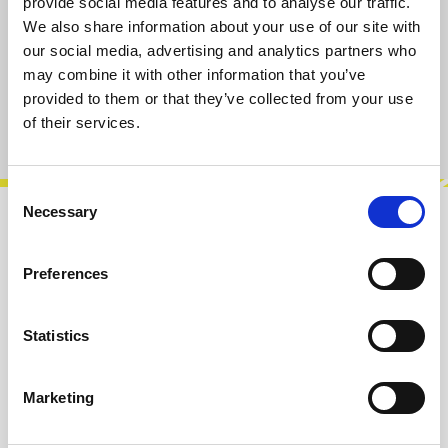
available, delivery time 2-5 days
provide social media features and to analyse our traffic.
We also share information about your use of our site with
our social media, advertising and analytics partners who
Add to cart
may combine it with other information that you’ve
provided to them or that they’ve collected from your use
Product number:
100059
of their services.
Consent
Necessary
Selection
Description
Salecom SKS04S. High quality subminiatur
Preferences
SPDT switch on/on, made by Salecom. Very
reliable and absolutely recommended! Solde…
Statistics
More
Marketing
Reviews