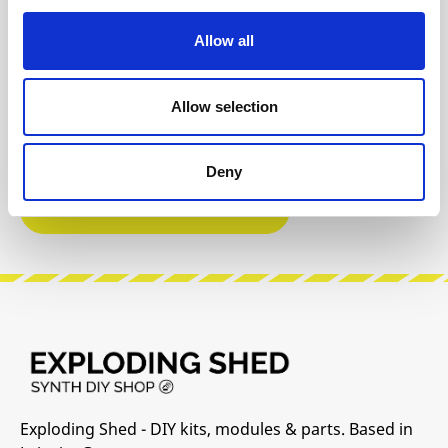
Product safety information
Allow all
INFO & DOWNLOADS
Allow selection
User Manual
Deny
Manufacturer Website
Exploding Shed - DIY kits, modules & parts. Based in