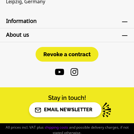
Leipzig, Germany
Information
About us
Revoke a contract
Revoke a contract
Stay in touch!
EMAIL NEWSLETTER
All prices incl. VAT plus
shipping costs
and possible delivery charges, if not
stated otherwise.