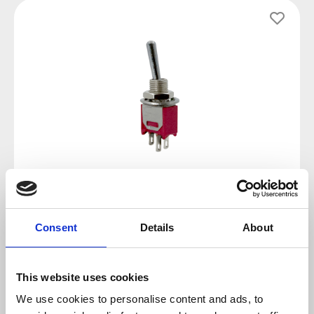
Skip image gallery
Consent
Details
About
Regular price:
€1.79
Prices incl. VAT plus shipping costs
This website uses cookies
We use cookies to personalise content and ads, to