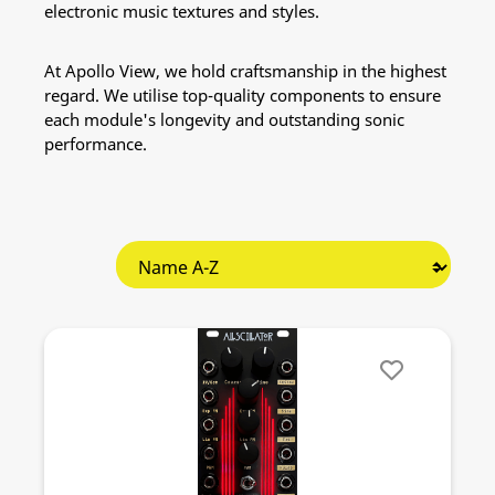
electronic music textures and styles.
At Apollo View, we hold craftsmanship in the highest
regard. We utilise top-quality components to ensure
each module's longevity and outstanding sonic
performance.