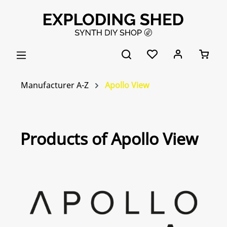
Skip to main content
Manufacturer A-Z
Apollo View
Products of Apollo View