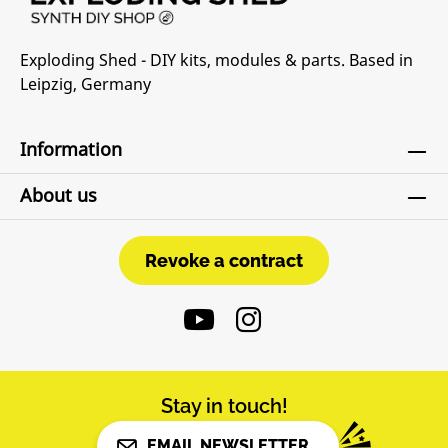
Attenuverters on all CV inputs• Switchable
diode clipping circuit “OWTH - Off With Their
Exploding Shed - DIY kits, modules & parts. Based in
Heads”• “L8” Switch to change Tube
Leipzig, Germany
characterDIY-Kit-Type:SMD-Kit-1. This is a Do-
It-Yourself kit, not an assembled module. The
kit includes all parts to build the module. All
Information
SMD parts are pre-soldered, only trough-hole
parts to solder. For build guide, more info,
About us
videos etc. please check the buttons below.
Revoke a contract
Revoke a contract
Stay in touch!
EMAIL NEWSLETTER