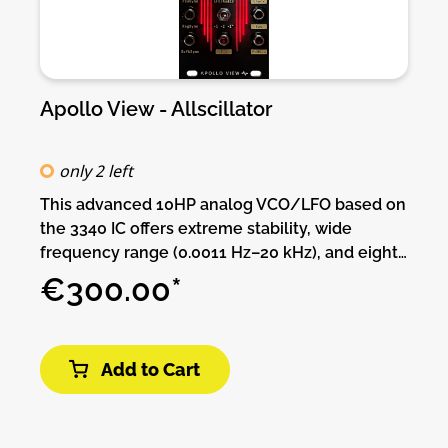
Apollo View - Allscillator
only 2 left
This advanced 10HP analog VCO/LFO based on
the 3340 IC offers extreme stability, wide
frequency range (0.0011 Hz–20 kHz), and eight
simultaneous waveforms—including unique
€300.00*
PWM Saw and deep Sub Pulse outputs. It
supports both exponential and linear FM, three
sync types at once, and precise tuning controls.
Add to Cart
With modes for audio, LFO, and ultra-slow
modulation, it’s a powerful all-in-one oscillator
designed for creative flexibility and technical
precision.Features:• 1V/oct tracking over +10