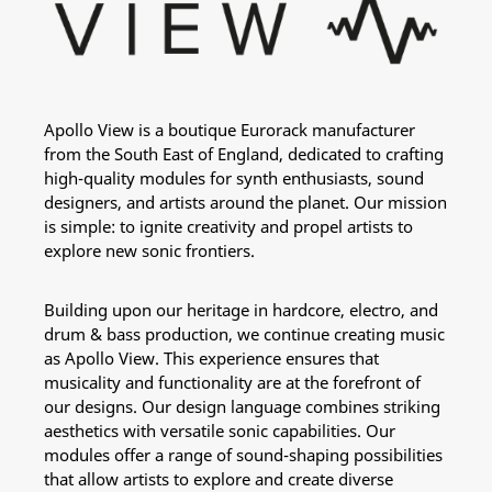
Apollo View is a boutique Eurorack manufacturer
from the South East of England, dedicated to crafting
high-quality modules for synth enthusiasts, sound
designers, and artists around the planet. Our mission
is simple: to ignite creativity and propel artists to
explore new sonic frontiers.
Building upon our heritage in hardcore, electro, and
drum & bass production, we continue creating music
as Apollo View. This experience ensures that
musicality and functionality are at the forefront of
our designs. Our design language combines striking
aesthetics with versatile sonic capabilities. Our
modules offer a range of sound-shaping possibilities
that allow artists to explore and create diverse