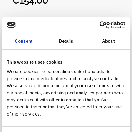
€154.00*
ohms with remarkable clarity, offering
exceptional audio fidelity for any
impedance.Designed for two independent
Add to Cart
headphone outputs, CanCan provides separate
volume controls for precise monitoring in both
solo and collaborative settings. Each channel
Consent
Details
About
uses a low-noise Baxandall active volume
control, ensuring perfect left-right balance and
stereo imaging.With built-in 8-segment LED
This website uses cookies
program meters for peak or average signal
We use cookies to personalise content and ads, to
monitoring, CanCan is a must-have tool for
provide social media features and to analyse our traffic.
detailed audio tracking and mixing. Ideal for
We also share information about your use of our site with
musicians and producers who demand clarity
our social media, advertising and analytics partners who
and precision in every headphone
may combine it with other information that you’ve
session.Features:• Low Output Impedance (0.5
provided to them or that they’ve collected from your use
Ohm): Ensures a high damping factor for
of their services.
precise control and exceptional low-frequency
response• Universal Headphone Compatibility:
Apollo View - Curiouser
Supports a broad impedance range of 16 to 600