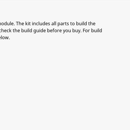
odule. The kit includes all parts to build the
check the build guide before you buy. For build
elow.