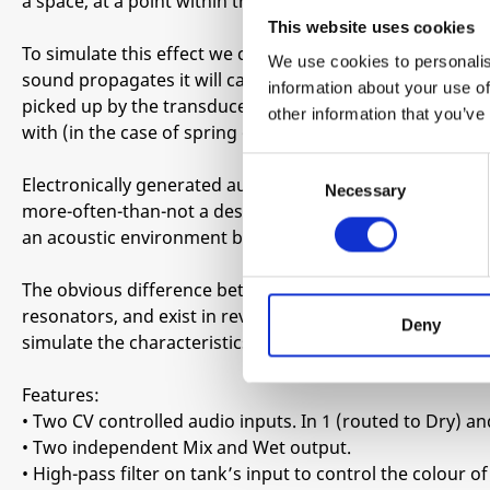
a space, at a point within that space, over time.
This website uses cookies
To simulate this effect we can pass a sound through a sp
We use cookies to personalis
sound propagates it will cause the spring to expand and c
information about your use of
picked up by the transducers (along with the original so
other information that you’ve
with (in the case of spring of the reverb) a characteristic
Consent
Electronically generated audio will usually sound starkly 
Necessary
Selection
more-often-than-not a desirable thing, but there are ti
an acoustic environment back into your mix.
The obvious difference between acoustic and synthesise
resonators, and exist in reverberant spaces. One way t
Deny
simulate the characteristics of a space, and mix this with 
Features:
• Two CV controlled audio inputs. In 1 (routed to Dry) and
• Two independent Mix and Wet output.
• High-pass filter on tank’s input to control the colour o