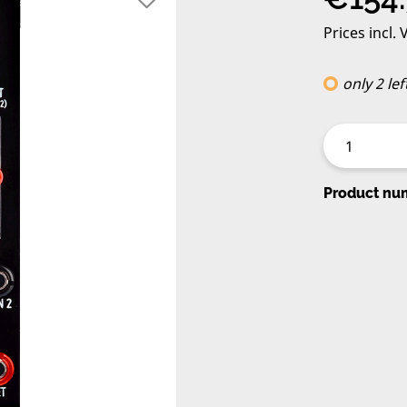
Prices incl.
only 2 lef
Product nu