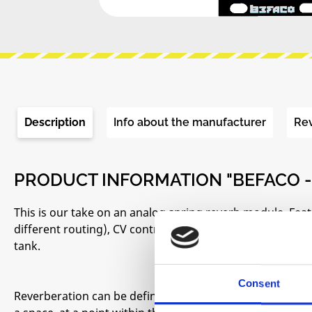
Description
Info about the manufacturer
Re
PRODUCT INFORMATION "BEFACO -
This is our take on an analog spring reverb module. Feat
different routing), CV control for DRY/WET and visual fee
tank.
Consent
Reverberation can be defined as the sum of all the refle