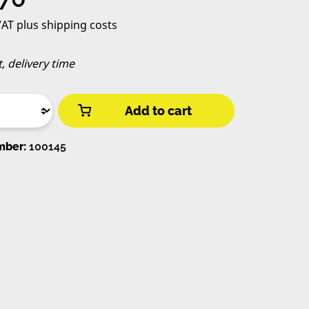
 VAT plus shipping costs
t, delivery time
Add to cart
mber:
100145