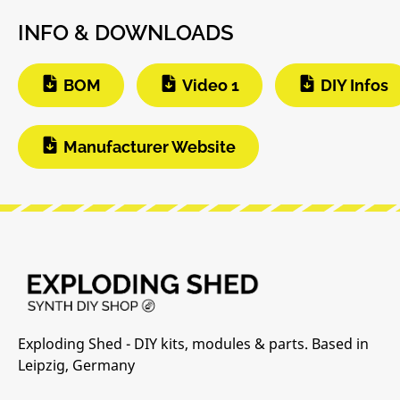
INFO & DOWNLOADS
BOM
Video 1
DIY Infos
Manufacturer Website
Exploding Shed - DIY kits, modules & parts. Based in
Leipzig, Germany