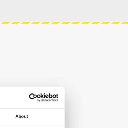
About