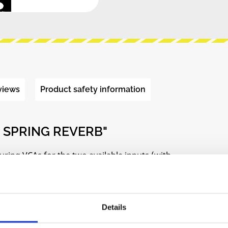
views
Product safety information
 SPRING REVERB"
uring VCAs for the two available inputs (with
dback for signal levels at input and output of the
Details
ctions created from an initial sound source within