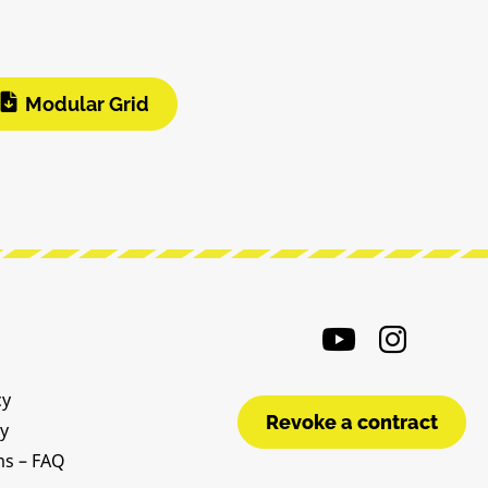
Modular Grid
cy
Revoke a contract
cy
ms – FAQ