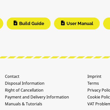
Build Guide
User Manual
Contact
Imprint
Disposal Information
Terms
Right of Cancellation
Privacy Poli
Payment and Delivery Information
Cookie Poli
Manuals & Tutorials
VAT Proble