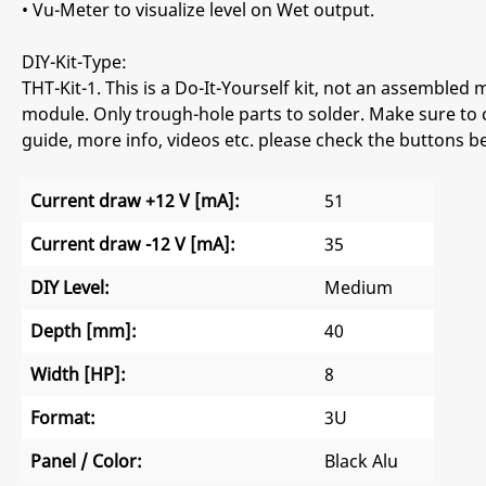
• Vu-Meter to visualize level on Wet output.
DIY-Kit-Type:
THT-Kit-1. This is a Do-It-Yourself kit, not an assembled m
module. Only trough-hole parts to solder. Make sure to 
guide, more info, videos etc. please check the buttons b
Current draw +12 V [mA]:
51
Current draw -12 V [mA]:
35
DIY Level:
Medium
Depth [mm]:
40
Width [HP]:
8
Format:
3U
Panel / Color:
Black Alu