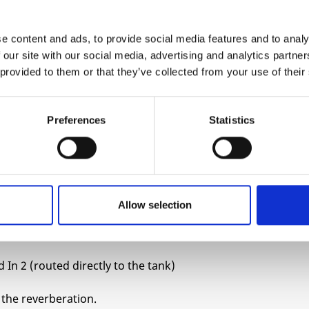
ring with two transducers at either end. As the
e content and ads, to provide social media features and to analy
ontract, creating a series of reflections that are
 our site with our social media, advertising and analytics partn
und). This creates a simulation of reverberation
 provided to them or that they’ve collected from your use of their
 and classic colour.
different to acoustically generated sound. This is
Preferences
Statistics
mes when you might want to bring the “depth” of
d sounds is that acoustic instruments have
o add depth to an electronic sound is to somehow
Allow selection
the original signal.
 In 2 (routed directly to the tank)
f the reverberation.