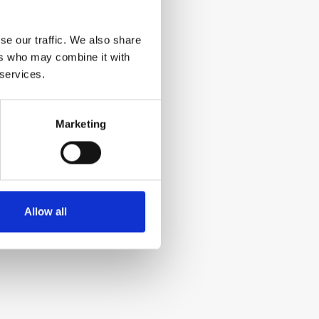
se our traffic. We also share
ers who may combine it with
 services.
Marketing
Allow all