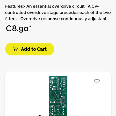
Features:• An essential overdrive circuit A CV-
controlled overdrive stage precedes each of the two
filters. Overdrive response continuously adjustable
between soft-clipping and 2-stage wavefolding.•
€8.90*
Two rich multimode filters Clean 2-pole
(12dB/octave) state-variable design. CV-controlled
filter response, continuously variable between low-
Add to Cart
pass, band-pass and high-pass. CV inputs with
attenuverters for cutoff and resonance.
Unattenuated frequency CV input, calibrated for
1V/Oct tracking. Clean self-oscillation across the
audio range, extending into very low frequencies,
with constant amplitude. Modulating the filter
response is akin to modulating the phase of the self-
oscillation tone.• Unique routing possibilities
Continuously variable (and CV-controlled) routing
from single to parallel to series. With a signal
patched into filter 2's audio input, the routing knob