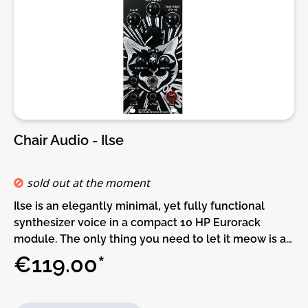
Variable resonance with soft and hard responseDIY-
Kit-Type:THT-Kit-1. This is a Do-It-Yourself kit, not an
assembled module. The kit includes all parts to build
the module. Only trough-hole parts to solder. Make
sure to check the build guide before you buy. For
build guide, more info, videos etc. please check the
buttons below.
Chair Audio - Ilse
sold out at the moment
Ilse is an elegantly minimal, yet fully functional
synthesizer voice in a compact 10 HP Eurorack
module. The only thing you need to let it meow is a
CV source to trigger its 1V/Oct frequency input (or a
€119.00*
MIDI to CV converter and a MIDI sequencer) .
Because it has a low part count it is ideal for
Eurorack beginners or entry-level DIY projects.Ilse is