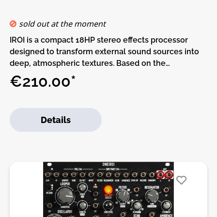
sold out at the moment
IROI is a compact 18HP stereo effects processor
designed to transform external sound sources into
deep, atmospheric textures. Based on the
processing concept of Oneiroi, it offers a focused
€210.00*
signal chain with a new mapping structure, making it
easy to shape evolving drones, cinematic layers,
harmonic movement and character-filled
Details
soundscapes from any incoming audio.At its core,
IROI combines a stereo multimode filter, fast digital
VCA, 3-band resonator, 2-tap echo and experimental
reverb. The filter/VCA block can be placed at
different points in the signal chain, allowing flexible
tone shaping before or after other processing
stages. The multimode filter offers low-pass, high-
pass, band-pass and comb modes, ranging from
smooth spectral control to metallic, animated