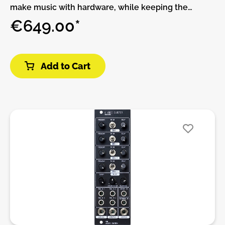
make music with hardware, while keeping the
flexibility and expandability of software.THIS
€649.00*
PRODUCT IS ASSEMBLED AND NO DIY!The
MetaModule comes with over 160 built-in modules
from 4ms Company, Befaco, HetrickCV,
Add to Cart
NonlinearCircuits, and Scanner Darkly, plus clones of
popular classics such as the Mutable Instruments
Eurorack modules, fun physical modeling
algorithms, and lots of handy utilities.All of the
included modules are also available on the
computer using the free program VCV Rack.
Whether you make patches on VCV Rack and
transfer them to the MetaModule, or if you just
create patches directly on the MetaModule, there
are plenty of creative modules to inspire new ways
to make music.MetaModule PluginsIf the 160+ built-
in module aren’t enough, you can load more
modules as plugins. Already there are over 200
modules in third-party plugins from Bogaudio,