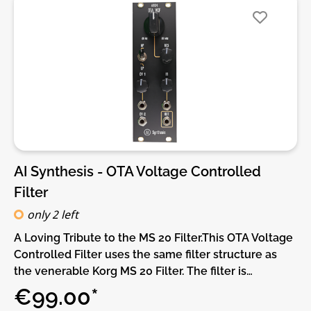
overdrive.• VCA level for the low-pass output.DIY-
Kit-Type:PCB only Kit. This is a do-it-yourself PCB kit,
no parts or Panel are supplied, you will need to
source them yourself.
AI Synthesis - OTA Voltage Controlled
Filter
only 2 left
A Loving Tribute to the MS 20 Filter.This OTA Voltage
Controlled Filter uses the same filter structure as
the venerable Korg MS 20 Filter. The filter is
switchable between Lowpass and Hi Pass modes,
€99.00*
and features an updated diode gain stage in the