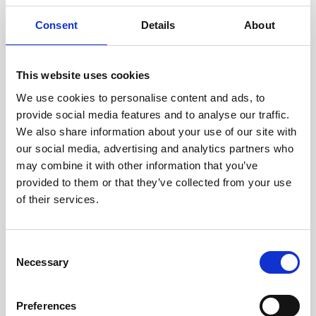
only 2 left
Consent
Details
About
The AI024 X Filter brings the clean, classic, creamy
filtering of classic 80s synths to Eurorack. It uses the
same four pole analog low pass filter topology
This website uses cookies
found in classic synths like the Crumar Spirit, the
€87.00*
We use cookies to personalise content and ads, to
Digisound-80 Modular System, Elka Synthex,
provide social media features and to analyse our traffic.
Fairlight CMI II/IIx, LinnDrum, Oberheim,PPG Wave,
We also share information about your use of our site with
Sequential Circuits synths, and many more.DIY-Kit-
our social media, advertising and analytics partners who
Add to Cart
Type:THT-Kit-1. This is a Do-It-Yourself kit, not an
may combine it with other information that you’ve
assembled module. The kit includes all parts to build
provided to them or that they’ve collected from your use
the module. Only trough-hole parts to solder. Make
of their services.
sure to check the build guide before you buy. For
build guide, more info, videos etc. please check the
buttons below.
Consent
Necessary
Selection
Preferences