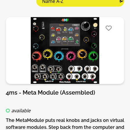
4ms - Meta Module (Assembled)
available
The MetaModule puts real knobs and jacks on virtual
software modules. Step back from the computer and