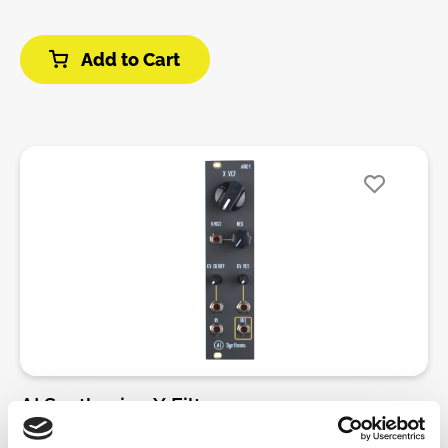
resonance section. This circuit was adapted by
Sagittronics, who does excellent work.The VCF will
Add to Cart
overdrive and distort in both the HP and LP modes,
and the resonance can self-oscillation. As with the
MS 20 Filter, the Low Pass slope is 12dB/octave and
the High Pass slope is 6dB/octave. The CV input is
an attenuverter, allowing for dynamic control-
voltage of the cutoff.All jacks, knobs, and other
components are soldered directly to the PCB. There
is no wiring, making this kit ideal for those who have
built a simple module before, and are looking for a
high quality, legendary filter in an easy to build
package.DIY-Kit-Type:THT-Kit-1. This is a Do-It-
Yourself kit, not an assembled module. The kit
includes all parts to build the module. Only trough-
hole parts to solder. Make sure to check the build
guide before you buy. For build guide, more info,
AI Synthesis - X Filter
videos etc. please check the buttons below.