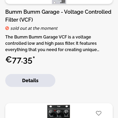
Bumm Bumm Garage - Voltage Controlled
Filter (VCF)
sold out at the moment
The Bumm Bumm Garage VCF is a voltage
controlled low and high pass filter. It features
everything that you need for creating unique
timbres in your voices or giving them a designated
€77.35*
place in the mix. Just plug your audio in the HPF or
LPF jack, connect the output to the next stage in
your chain and start shaping your sound!The circuit
Details
of the filter is based on a Korg MS20 adaptation by
René Schmitz. It has a spacious board layout and a
reduced variety of component values to ensure the
smoothest assembly possible.Features:• Two in one:
Low (LPF) and high pass filter (LPF)• Modular fun:
Cutoff CV with attenuation• Linear & anarchic: