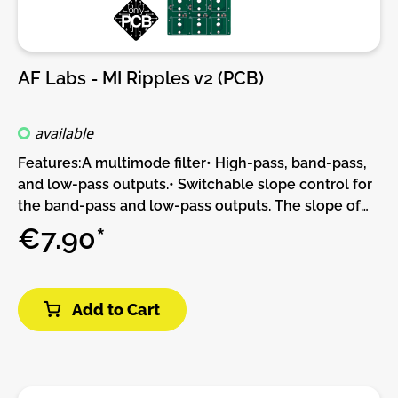
and CV act as a crossfader. Filter 2's cutoff can be
set relatively to filter 1's cutoff.DIY-Kit-Type:PCB only
Kit. This is a do-it-yourself PCB kit, no parts or Panel
are supplied, you will need to source them yourself.
AF Labs - MI Ripples v2 (PCB)
available
Features:A multimode filter• High-pass, band-pass,
and low-pass outputs.• Switchable slope control for
the band-pass and low-pass outputs. The slope of
the high-pass output varies with resonance.• The
€7.90*
low-pass output goes through an internal VCA - the
perfect "end of subtractive chain" output!All the CV
inputs you need• Un-attenuated frequency CV,
Add to Cart
calibrated for 1V/Oct tracking of the self-oscillation
tone over 4 octaves.• Frequency CV with
attenuverter.• Resonance CV. Self oscillation starts
at 4V. Control voltages above 5V are non-linearly
compressed, for fine control of resonance