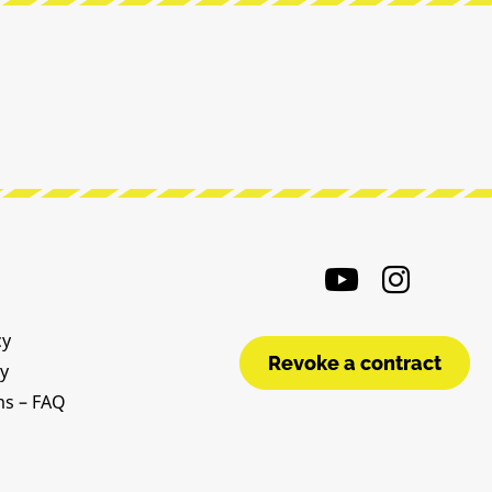
cy
Revoke a contract
cy
ms – FAQ