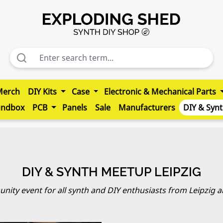
Merch
DIY Kits
Case
Electronic & Mechanical Parts
undbox
PCB
Panels
Sale
Manufacturers
DIY & Syn
DIY & SYNTH MEETUP LEIPZIG
ity event for all synth and DIY enthusiasts from Leipzig 