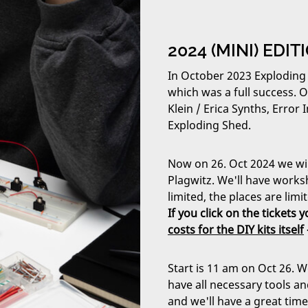
2024 (MINI) EDI
In October 2023 Exploding
which was a full success. 
Klein / Erica Synths, Erro
Exploding Shed.
Now on 26. Oct 2024 we will
Plagwitz. We'll have works
limited, the places are limi
If you click on the tickets
costs for the DIY kits itself
Start is 11 am on Oct 26. W
have all necessary tools an
and we'll have a great tim