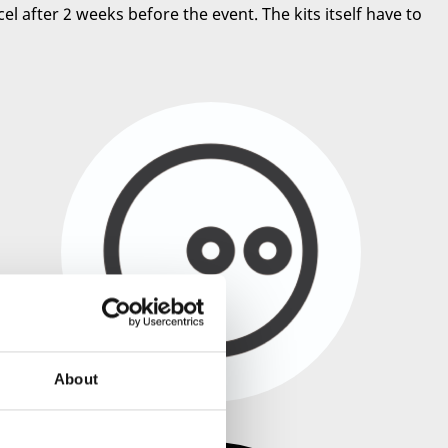
el after 2 weeks before the event. The kits itself have to
About