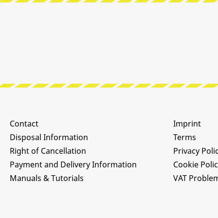
Contact
Imprint
Disposal Information
Terms
Right of Cancellation
Privacy Poli
Payment and Delivery Information
Cookie Poli
Manuals & Tutorials
VAT Proble