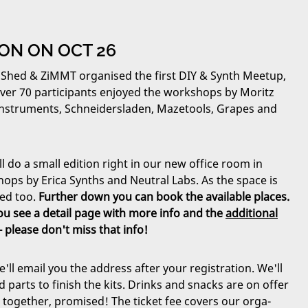
TION ON OCT 26
 Shed & ZiMMT organised the first DIY & Synth Meetup,
Over 70 participants enjoyed the workshops by Moritz
r Instruments, Schneidersladen, Mazetools, Grapes and
 do a small edition right in our new office room in
hops by Erica Synths and Neutral Labs. As the space is
ted too.
Further down you can book the available places.
 you see a detail page with more info and the
additional
- please don't miss that info!
e'll email you the address after your registration. We'll
d parts to finish the kits. Drinks and snacks are on offer
e together, promised! The ticket fee covers our orga-