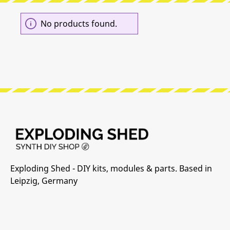
No products found.
Exploding Shed - DIY kits, modules & parts. Based in
Leipzig, Germany