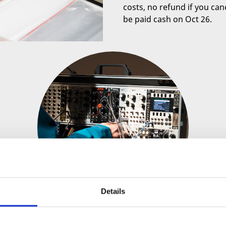
costs, no refund if you canc
be paid cash on Oct 26.
Details