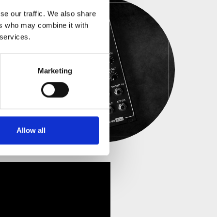
se our traffic. We also share
ers who may combine it with
 services.
Marketing
Allow all