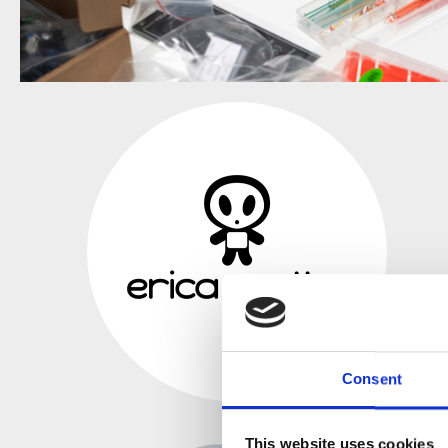
Consent
This website uses cookies