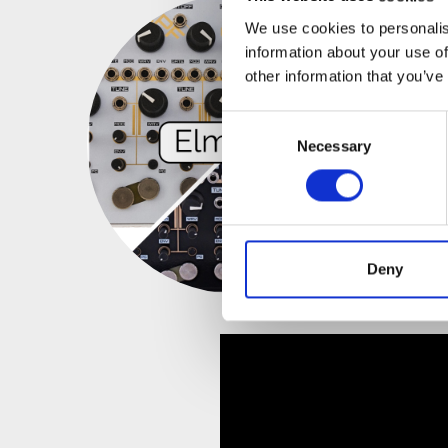
We use cookies to personalis
information about your use of
other information that you’ve
Consent
Necessary
Selection
Deny