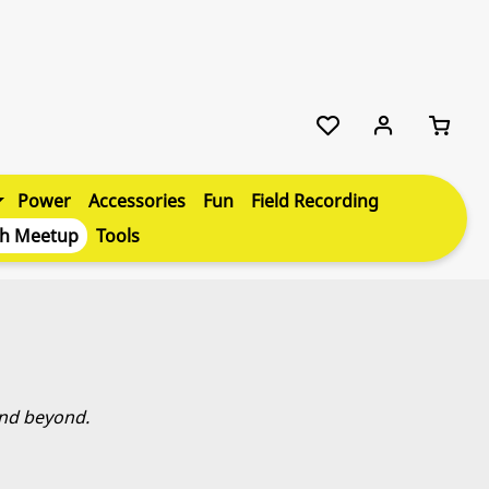
Power
Accessories
Fun
Field Recording
th Meetup
Tools
and beyond.