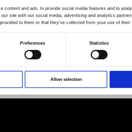
e content and ads, to provide social media features and to analy
 our site with our social media, advertising and analytics partn
 provided to them or that they’ve collected from your use of their
Preferences
Statistics
Allow selection