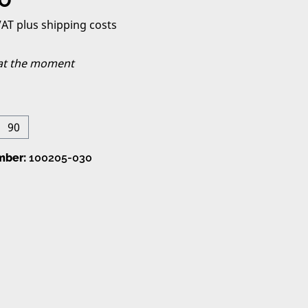
 VAT plus shipping costs
 at the moment
90
on is currently unavailable.)
mber:
100205-030