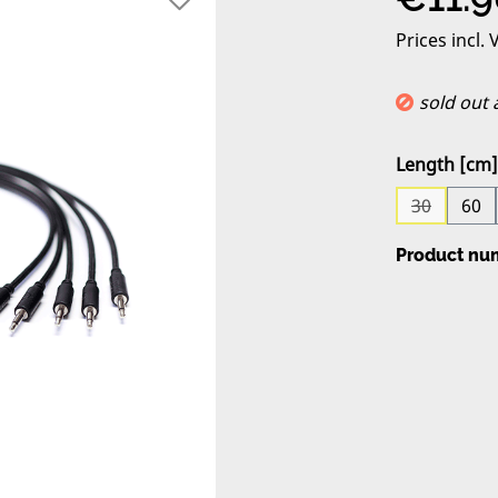
Prices incl.
sold out
Select
Length [cm]
30
60
(This opti
Product nu