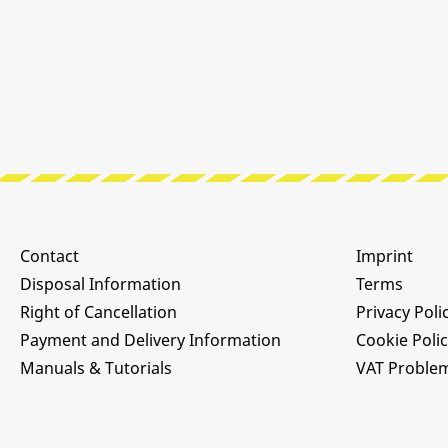
Contact
Imprint
Disposal Information
Terms
Right of Cancellation
Privacy Poli
Payment and Delivery Information
Cookie Poli
Manuals & Tutorials
VAT Proble