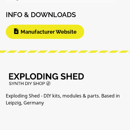
INFO & DOWNLOADS
Manufacturer Website
Exploding Shed - DIY kits, modules & parts. Based in
Leipzig, Germany