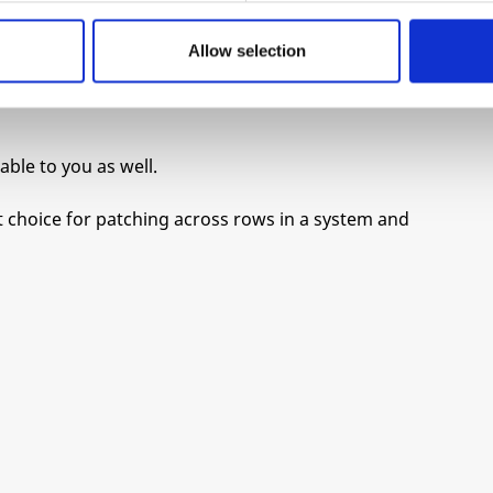
 to match our preference for a fine cup of
Allow selection
 exact specifications, and had them send us a
able to you as well.
nt choice for patching across rows in a system and