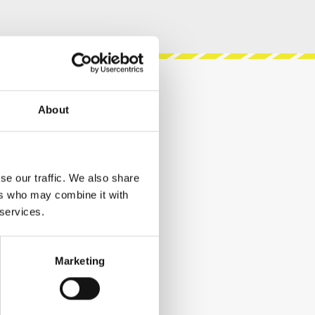
About
se our traffic. We also share
ers who may combine it with
 services.
Marketing