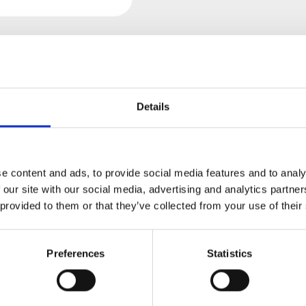
Details
views
Product safety information
SOUND MACHINES - BRAIDED
e content and ads, to provide social media features and to analy
 our site with our social media, advertising and analytics partn
 provided to them or that they’ve collected from your use of their
, black
Preferences
Statistics
t of a nerd for patch cables.
on't suffer from the saggy plastic feel we had