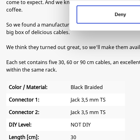
come to expect. And we knew we wanted them pitch black
coffee.
Deny
So we found a manufacturer that could make them to our
big box of delicious cables.
We think they turned out great, so we'll make them avail
Each set contains five 30, 60 or 90 cm cables, an excelle
within the same rack.
Color / Material:
Black Braided
Connector 1:
Jack 3,5 mm TS
Connector 2:
Jack 3,5 mm TS
DIY Level:
NOT DIY
Length [cm]:
30