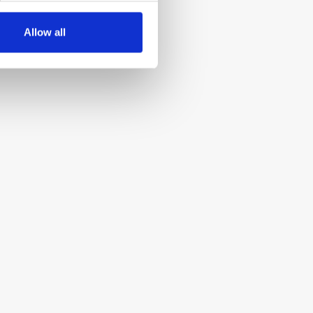
Allow all