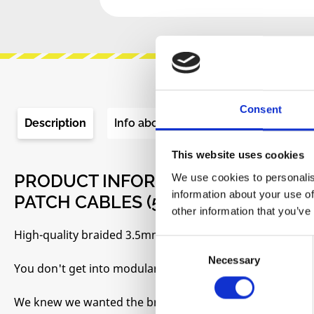
Consent
Description
Info about the manufacturer
Re
This website uses cookies
PRODUCT INFORMATION "MAKING 
We use cookies to personalis
information about your use of
PATCH CABLES (5 PCS)"
other information that you’ve
High-quality braided 3.5mm mono Eurorack patch cables
Consent
Necessary
Selection
You don't get into modular synths without becoming a bi
We knew we wanted the braided, high-quality kind that w