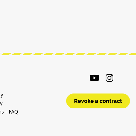
cy
Revoke a contract
cy
ms – FAQ