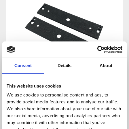
Consent
Details
About
This website uses cookies
Regular price:
€9.90
We use cookies to personalise content and ads, to
provide social media features and to analyse our traffic.
Prices incl. VAT plus shipping costs
We also share information about your use of our site with
our social media, advertising and analytics partners who
sold out at the moment
may combine it with other information that you’ve