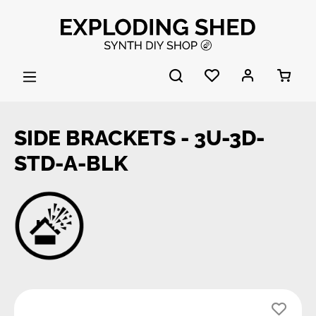
Skip to main content
SIDE BRACKETS - 3U-3D-
STD-A-BLK
Skip image gallery