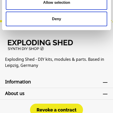
Product safety information
Allow selection
Deny
Exploding Shed - DIY kits, modules & parts. Based in
Leipzig, Germany
Information
About us
Revoke a contract