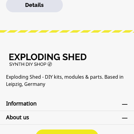
Details
already have a Pod and power brick (or a Row Power
module) you can use a barrel cable to daisy-chain
power supplies.Features:• 64 HP Eurorack modular
space• Standard M3 threaded holes• 100%
lightweight anodized aluminum• Built-in Power
supply• Red, White, and Blue LED power indicators
Exploding Shed - DIY kits, modules & parts. Based in
Leipzig, Germany
Information
About us