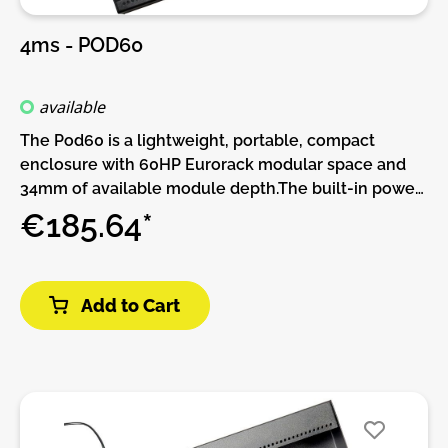
4ms - POD60
available
The Pod60 is a lightweight, portable, compact
enclosure with 60HP Eurorack modular space and
34mm of available module depth.The built-in power
supply has two power connectors and can be daisy-
€185.64*
chained to other Pods.More power connectors can
be added with the Multi Power Cable accessory.This
Pod requires a power brick (not included).Or, if you
Add to Cart
already have a Pod and power brick (or a Row Power
module) you can use a barrel cable to daisy-chain
power supplies.Features:• 60 HP Eurorack modular
space• Standard M3 threaded holes• 100%
lightweight anodized aluminum• Built-in Power
supply• Red, White, and Blue LED power indicators