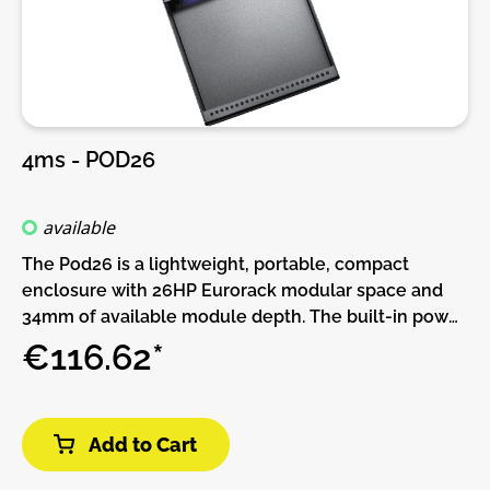
4ms - POD26
available
The Pod26 is a lightweight, portable, compact
enclosure with 26HP Eurorack modular space and
34mm of available module depth. The built-in power
supply has two power connectors and can be daisy-
€116.62*
chained to other Pods. More power connectors can
be added with the Multi Power Cable accessory.This
Pod requires a power brick (not included).Or, if you
Add to Cart
already have a Pod and power brick (or a Row Power
module) you can use a barrel cable to daisy-chain