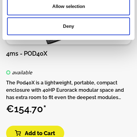
Allow selection
Deny
4ms - POD40X
available
The Pod40X is a lightweight, portable, compact
enclosure with 40HP Eurorack modular space and
has extra room to fit even the deepest modules
51mm of available module depth.The built-in power
€154.70*
supply has two power connectors and can be daisy-
chained to other Pods.More power connectors can
be added with the Multi Power Cable accessory.This
Add to Cart
Pod requires a power brick (not included).Or, if you