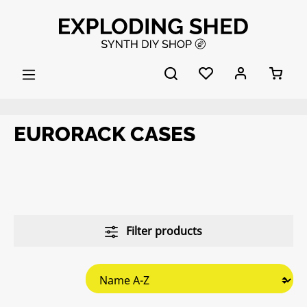
Skip to main content
EURORACK CASES
Filter products