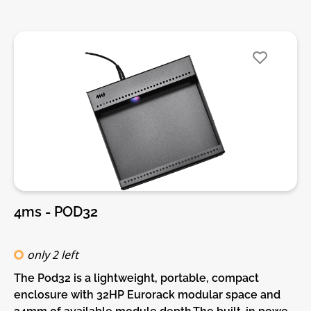
power supplies.Features:• 26 HP Eurorack modular
space• Standard M3 threaded holes• 100%
lightweight anodized aluminum• Built-in Power
supply• Red, White, and Blue LED power indicators
4ms - POD32
only 2 left
The Pod32 is a lightweight, portable, compact
enclosure with 32HP Eurorack modular space and