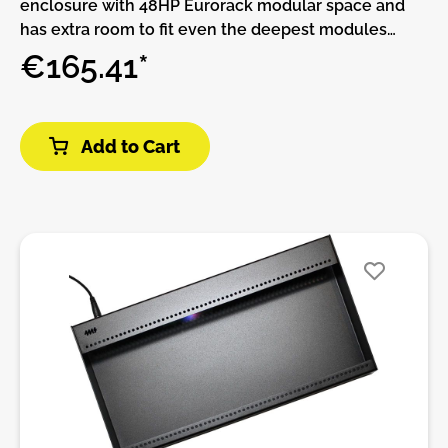
enclosure with 48HP Eurorack modular space and
has extra room to fit even the deepest modules
51mm of available module depth.The built-in power
€165.41*
supply has two power connectors and can be daisy-
chained to other Pods.More power connectors can
be added with the Multi Power Cable accessory.This
Add to Cart
Pod requires a power brick (not included).Or, if you
already have a Pod and power brick (or a Row Power
module) you can use a barrel cable to daisy-chain
power supplies.Features:• 48 HP Eurorack modular
space• Extra deep 55mm fits virtually every Eurorack
module• Standard M3 threaded holes• 100%
lightweight anodized aluminum• Built-in Power
supply• Red, White, and Blue LED power indicators