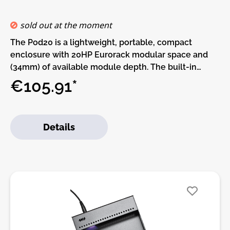
connector• Great for desktop use or as an expansion
to a larger system
sold out at the moment
The Pod20 is a lightweight, portable, compact
enclosure with 20HP Eurorack modular space and
(34mm) of available module depth. The built-in
power supply has two power connectors and can be
€105.91*
daisy-chained to other Pods. More power
connectors can be added with the Multi Power
Cable accessory.This Pod requires a power brick (not
Details
included).Or, if you already have a Pod and power
brick (or a Row Power module) you can use a barrel
cable to daisy-chain power supplies.Features:• 20 HP
Eurorack modular space• Standard M3 threaded
holes• 100% lightweight anodized aluminum• Built-
in Power supply• Red, White, and Blue LED power
indicators