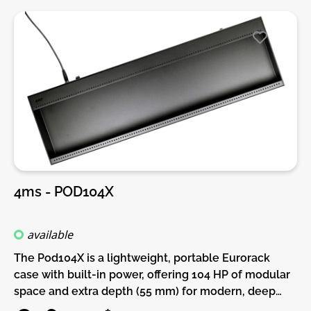
4ms - POD104X
available
The Pod104X is a lightweight, portable Eurorack
case with built-in power, offering 104 HP of modular
space and extra depth (55 mm) for modern, deep
modules. Whether you're expanding an existing