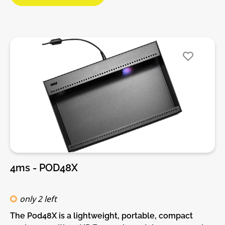
already have a Pod and power brick (or a Row Power
module) you can use a barrel cable to daisy-chain
power supplies.Features:• 40 HP Eurorack modular
space• Extra deep 55mm fits virtually every Eurorack
module• Standard M3 threaded holes• 100%
lightweight anodized aluminum• Built-in Power
supply• Red, White, and Blue LED power indicators
4ms - POD48X
only 2 left
The Pod48X is a lightweight, portable, compact