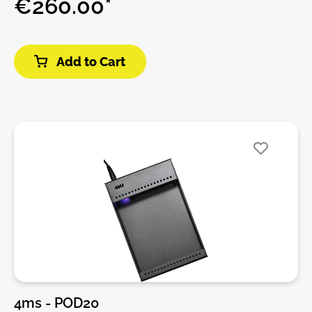
€260.00*
system or starting your modular journey, the
Pod104X provides a simple and reliable solution for
tabletop setups.Crafted from anodized aluminum,
Add to Cart
the enclosure is both rugged and ultra-light – ideal
for live sets, studio work, or travel. The integrated
power supply includes 13 internal power headers
and supports daisy-chaining to other Pods or Row
Power systems.Pods can be powered using a
compatible power brick or chained from another
powered Pod or Row Power.Features:• 104 HP
Eurorack case with extra depth (55 mm)• Integrated
power supply with 13 connectors (expandable via
Multi Power Cable)• +12V output up to 2.0A – suitable
for demanding digital modules• Made from 100%
anodized aluminum – light and durable• Standard
M3 threaded rails for easy module mounting• Red,
white, and blue LED indicators for power rails• Power
switch and daisy-chain compatibility via barrel
4ms - POD20