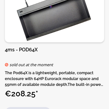
4ms - POD64X
sold out at the moment
The Pod64X is a lightweight, portable, compact
enclosure with 64HP Eurorack modular space and
55mm of available module depth.The built-in power
supply has two power connectors and can be daisy-
€208.25*
chained to other Pods.More power connectors can
be added with the Multi Power Cable accessory.This
Pod requires a power brick (not included).Or, if you