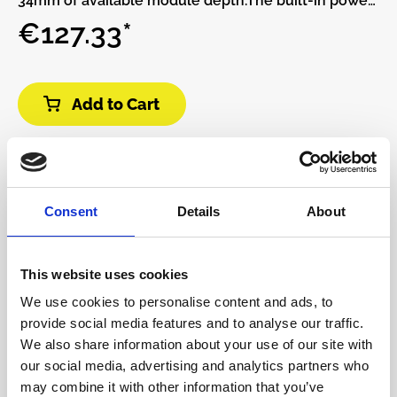
34mm of available module depth.The built-in power
supply has two power connectors and can be daisy-
€127.33*
chained to other Pods.More power connectors can
be added with the Multi Power Cable accessory.This
Pod requires a power brick (not included).Or, if you
Add to Cart
already have a Pod and power brick (or a Row Power
module) you can use a barrel cable to daisy-chain
power supplies.Features:• 32 HP Eurorack modular
space• Standard M3 threaded holes• 100%
lightweight anodized aluminum• Built-in Power
Consent
Details
About
supply• Red, White, and Blue LED power indicators
This website uses cookies
We use cookies to personalise content and ads, to
provide social media features and to analyse our traffic.
We also share information about your use of our site with
our social media, advertising and analytics partners who
may combine it with other information that you’ve