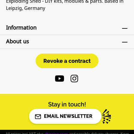
Exploding Shed - DIY kits, modules & parts. Based in
Leipzig, Germany
Information
About us
Revoke a contract
Revoke a contract
Stay in touch!
EMAIL NEWSLETTER
All prices incl. VAT plus
shipping costs
and possible delivery charges, if not