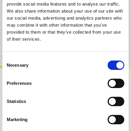
provide social media features and to analyse our traffic.
Select
IC Package
We also share information about your use of our site with
SOIC-16 (SMT)
PDIP-16 (THT)
our social media, advertising and analytics partners who
may combine it with other information that you’ve
provided to them or that they’ve collected from your use
Add to cart
of their services.
Product number:
103116PD16
Consent
Necessary
Selection
Description
Preferences
The AS3280 and AS3280A types consist of two
variable operational amplifiers that are
Statistics
designed to substantially reduce the in…
More
Marketing
Reviews