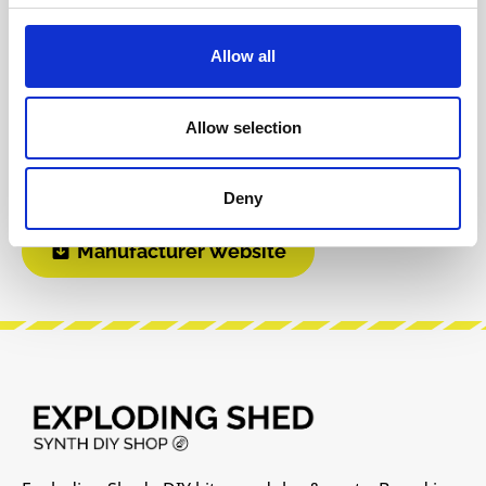
Product safety information
Allow all
INFO & DOWNLOADS
Allow selection
User Manual
Deny
Manufacturer Website