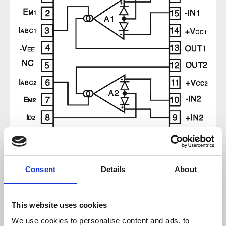
Regular price:
€9.52
Consent
Details
About
Prices incl. VAT plus shipping costs
This website uses cookies
available, delivery time 2-5 days
We use cookies to personalise content and ads, to