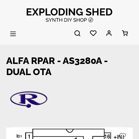
Skip to main content
ALFA RPAR - AS3280A -
DUAL OTA
Skip image gallery