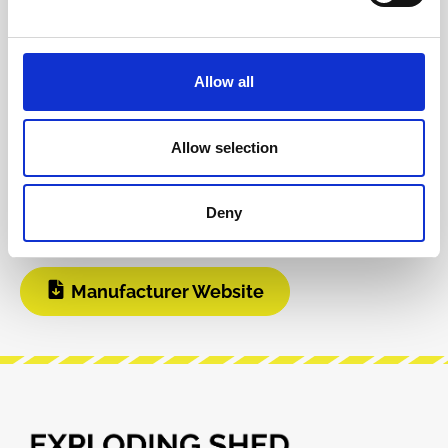
Reviews
Allow all
Product safety information
Allow selection
INFO & DOWNLOADS
Deny
User Manual
Manufacturer Website