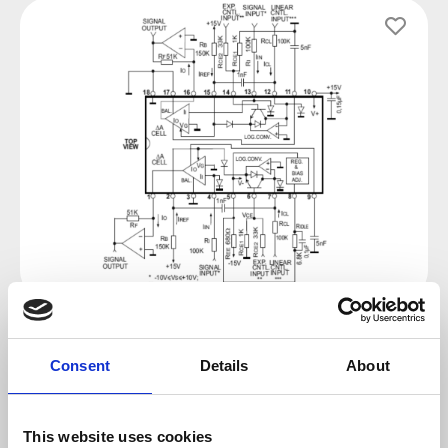
Skip image gallery
Regular price:
€6.90
Consent
Details
About
Prices incl. VAT plus shipping costs
This website uses cookies