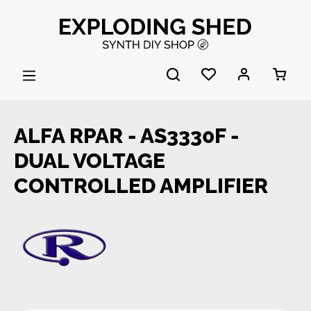
Skip to main content
ALFA RPAR - AS3330F -
DUAL VOLTAGE
CONTROLLED AMPLIFIER