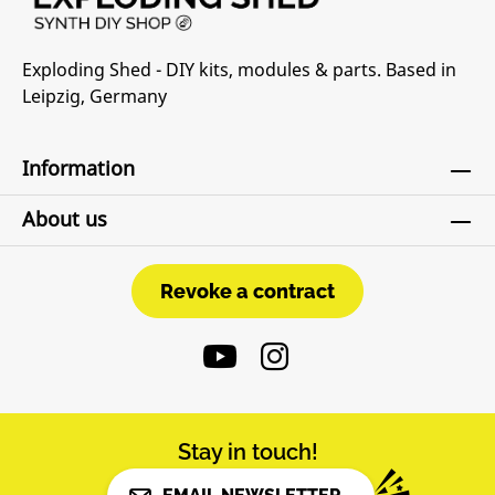
Exploding Shed - DIY kits, modules & parts. Based in
Leipzig, Germany
Information
About us
Revoke a contract
Revoke a contract
Stay in touch!