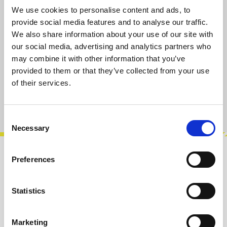
available, delivery time 2-5 days
We use cookies to personalise content and ads, to
provide social media features and to analyse our traffic.
Select
IC Package
We also share information about your use of our site with
our social media, advertising and analytics partners who
QFN-24 (SMT)
PDIP-18 (THT)
may combine it with other information that you’ve
provided to them or that they’ve collected from your use
Add to cart
of their services.
Product number:
103119SQ24
Consent
Necessary
Selection
Preferences
Description
The AS 3330 is a dual, high performance,
voltage controlled amplifier intended for
Statistics
electronic musical instrument and profess…
More
Marketing