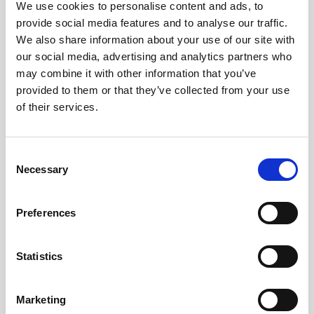
€17.90*
We use cookies to personalise content and ads, to
bridged).This adaptor is available in 2 legnths: 0,5m
provide social media features and to analyse our traffic.
and 1,5m.Features:• Asymmetrical 3,5mm (1/8")
We also share information about your use of our site with
mono jack to XLR male• Amphenol 3,5mm (1/8")
our social media, advertising and analytics partners who
Details
mono jack• HiCon XLR connector male• Sommer
may combine it with other information that you’ve
Cable Onyx Tynee cable material• Length: available
provided to them or that they’ve collected from your use
in 0,5m (~1,6 feet) and 1,5m (~5 feet)
of their services.
Consent
Necessary
Selection
Preferences
Statistics
Marketing
LeafAudio - ADPT-XLR-FEM-3,5-JACK-