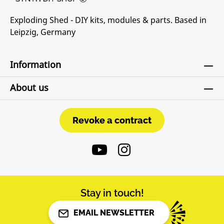
Exploding Shed - DIY kits, modules & parts. Based in
Leipzig, Germany
Information
About us
Revoke a contract
Revoke a contract
Stay in touch!
EMAIL NEWSLETTER