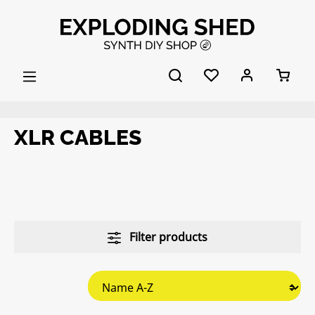
Skip to main content
XLR CABLES
Filter products