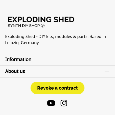
Exploding Shed - DIY kits, modules & parts. Based in
Leipzig, Germany
Information
About us
Revoke a contract