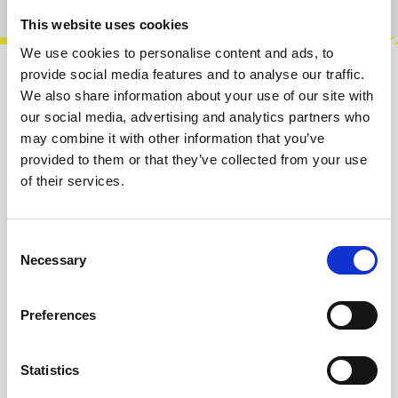
This website uses cookies
We use cookies to personalise content and ads, to
provide social media features and to analyse our traffic.
Description
We also share information about your use of our site with
our social media, advertising and analytics partners who
Herzlich Labs - R2R Ladder 8-bit DAC. It's a
may combine it with other information that you’ve
passive R2R ladder circuit, which will do all
provided to them or that they’ve collected from your use
kinds of neat things in your syst…
More
of their services.
Info about the manufacturer
Consent
The following information about the
Necessary
Selection
manufacturer are available...
More
Reviews
Preferences
Product safety information
Statistics