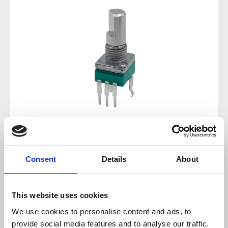
Regular price:
€1.19
Consent
Details
About
Prices incl. VAT plus shipping costs
This website uses cookies
available, delivery time 2-5 days
We use cookies to personalise content and ads, to
provide social media features and to analyse our traffic.