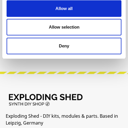
Allow all
The following information about the
manufacturer are available...
More
Allow selection
Reviews
Deny
Product safety information
Exploding Shed - DIY kits, modules & parts. Based in
Leipzig, Germany