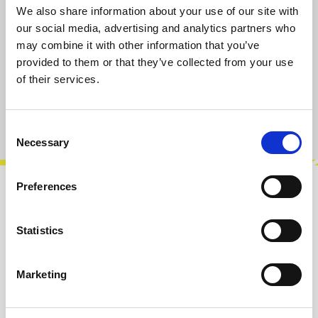
We also share information about your use of our site with
Select
Taper-Type/Value
our social media, advertising and analytics partners who
A10k
B10k
A100k
B100k
may combine it with other information that you’ve
provided to them or that they’ve collected from your use
of their services.
Add to cart
Product number:
101018-A10K
Consent
Necessary
Selection
Preferences
Description
A10k potentiometer, vertical PCB
Statistics
mount.Rotation angle approx. 300°. 6 mm D
shaft for knobs with set screw, shaft length 15
Marketing
m…
More
Info about the manufacturer