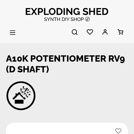
Skip to main content
A10K POTENTIOMETER RV9
(D SHAFT)
Skip image gallery