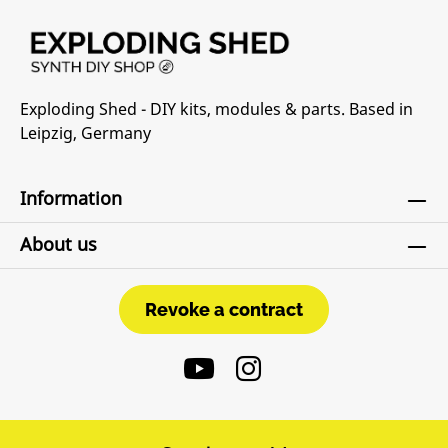
Exploding Shed - DIY kits, modules & parts. Based in
Leipzig, Germany
Information
About us
Revoke a contract
Revoke a contract