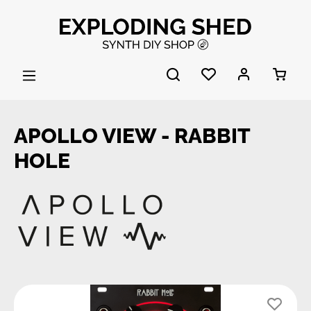
Skip to main content
APOLLO VIEW - RABBIT
HOLE
Skip image gallery