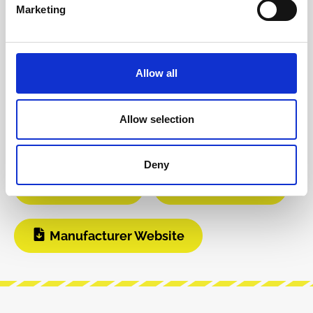
Product safety information
Marketing
INFO & DOWNLOADS
Allow all
Video 1
Video 2
Allow selection
Instagram
Build Guide
Deny
User Manual
Modular Grid
Manufacturer Website