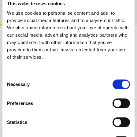
This website uses cookies
Product number:
100177
We use cookies to personalise content and ads, to
provide social media features and to analyse our traffic.
We also share information about your use of our site with
our social media, advertising and analytics partners who
Description
may combine it with other information that you’ve
provided to them or that they’ve collected from your use
Rabbit Hole is a 16HP summing mixer that
of their services.
blends solid-state precision with rich tube
character. Featuring two input channels…
More
Consent
Info about the manufacturer
Necessary
Selection
The following information about the
manufacturer are available...
More
Preferences
Reviews
Statistics