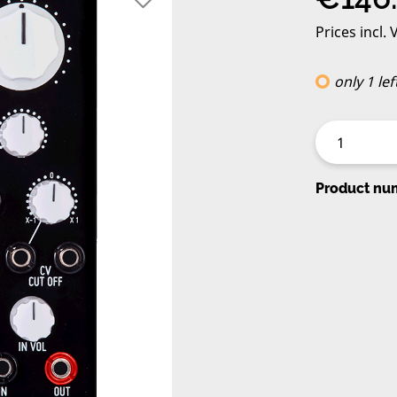
Prices incl.
only 1 lef
Product nu