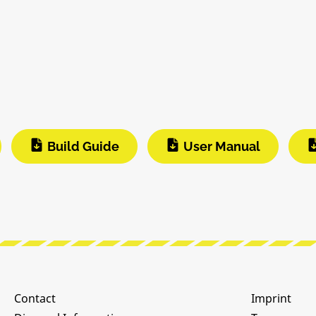
Build Guide
User Manual
Contact
Imprint