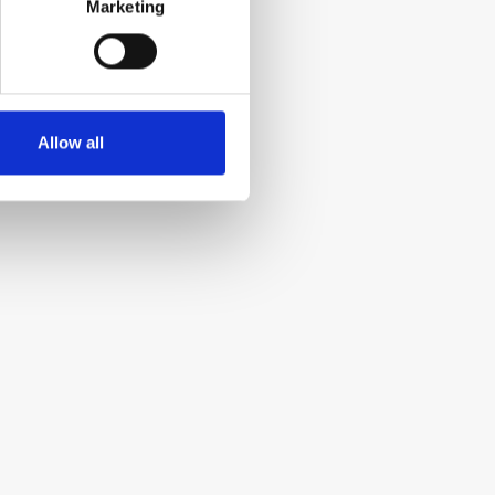
Marketing
Allow all