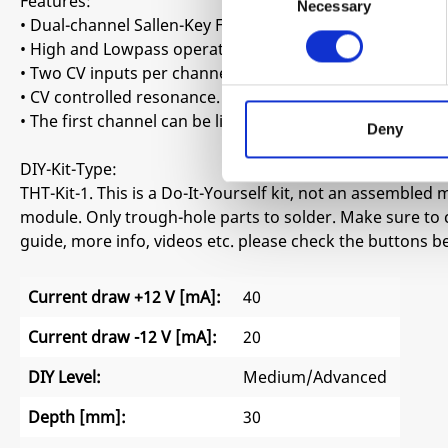
Features:
Necessary
Selection
• Dual-channel Sallen-Key Filter. Inspired by the early MS
• High and Lowpass operation.
• Two CV inputs per channel with a dedicated attenuverter
• CV controlled resonance.
• The first channel can be linked to the second one with 
Deny
DIY-Kit-Type:
THT-Kit-1. This is a Do-It-Yourself kit, not an assembled m
module. Only trough-hole parts to solder. Make sure to 
guide, more info, videos etc. please check the buttons b
Current draw +12 V [mA]:
40
Current draw -12 V [mA]:
20
DIY Level:
Medium/Advanced
Depth [mm]:
30