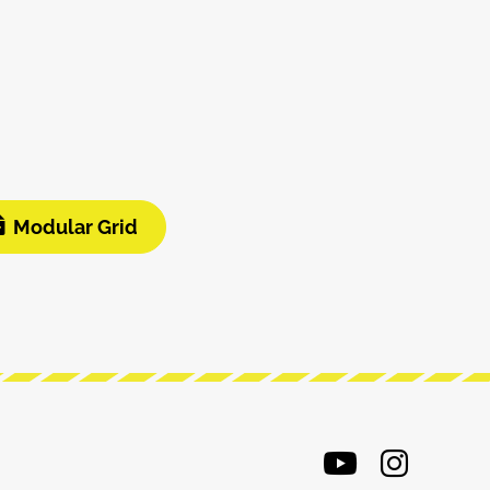
Modular Grid