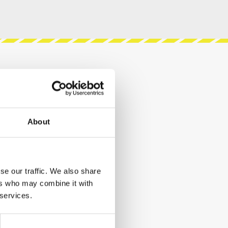
About
se our traffic. We also share
ers who may combine it with
 services.