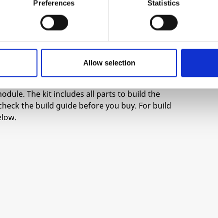
Preferences
Statistics
-20
 for the first one.
the “Link” switch.
Allow selection
odule. The kit includes all parts to build the
check the build guide before you buy. For build
elow.