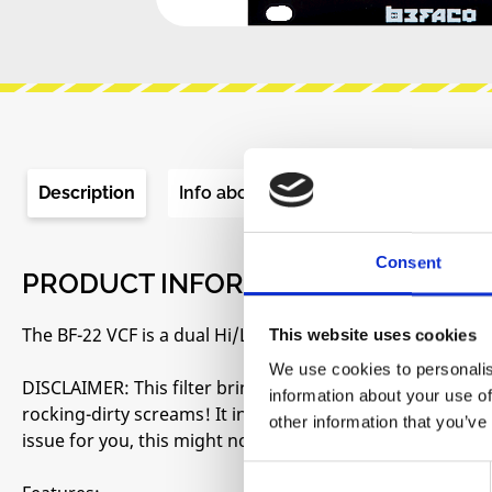
Description
Info about the manufacturer
Re
Consent
PRODUCT INFORMATION "BEFACO - 
The BF-22 VCF is a dual Hi/Low-pass filter inspired by the
This website uses cookies
We use cookies to personalis
DISCLAIMER: This filter brings to your modular system t
information about your use of
rocking-dirty screams! It inherited not only it’s amazing 
other information that you’ve
issue for you, this might not be your filter.
Consent