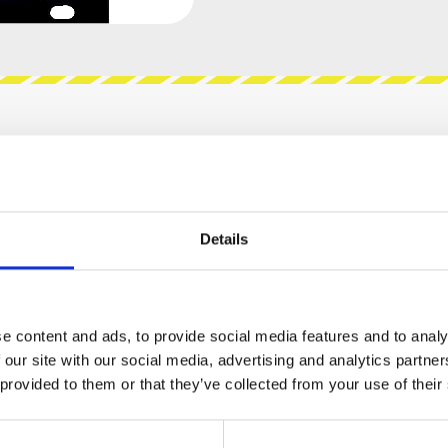
views
Product safety information
Details
BF-22"
 Sallen-Key filter from the early MS-20.
e content and ads, to provide social media features and to analy
he character of early MS-20 sound: Kick-ass-
 our site with our social media, advertising and analytics partn
sound, also MS-20 noise floor. If noise floor is an
 provided to them or that they’ve collected from your use of their