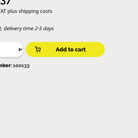
 VAT plus shipping costs
t, delivery time 2-5 days
Add to cart
mber:
100133