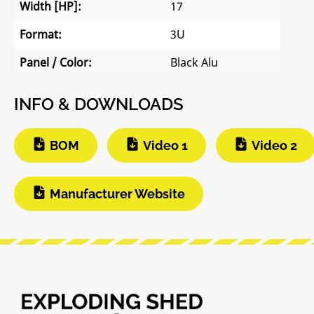
Width [HP]:
17
Format:
3U
Panel / Color:
Black Alu
INFO & DOWNLOADS
BOM
Video 1
Video 2
Manufacturer Website