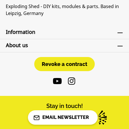
Exploding Shed - DIY kits, modules & parts. Based in
Leipzig, Germany
Information
About us
Revoke a contract
Revoke a contract
Stay in touch!
EMAIL NEWSLETTER