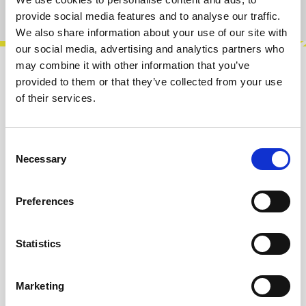
Product number:
100561
provide social media features and to analyse our traffic.
We also share information about your use of our site with
our social media, advertising and analytics partners who
may combine it with other information that you’ve
Description
provided to them or that they’ve collected from your use
of their services.
Generative sequencer based around a clock
divider and a chromatic quantiser. Creates in-
the-moment licks and riffs. Little M…
More
Consent
Necessary
Selection
Info about the manufacturer
The following information about the
Preferences
manufacturer are available...
More
Statistics
Reviews
Marketing
Product safety information