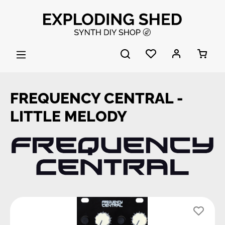
Skip to main content
FREQUENCY CENTRAL -
LITTLE MELODY
Skip image gallery