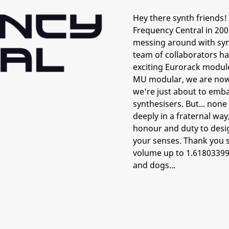
Hey there synth friends! 
Frequency Central in 200
messing around with synt
team of collaborators h
exciting Eurorack module
MU modular, we are now 
we're just about to emba
synthesisers. But... non
deeply in a fraternal way
honour and duty to design
your senses. Thank you s
volume up to 1.61803399
and dogs...