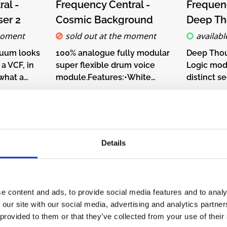
on of
buttons below.
chec
al -
Frequency Central -
Frequenc
he
er 2
Cosmic Background
Deep Th
ket, by
moment
sold out at the moment
availabl
ntroller,
rlin
nuum looks
100% analogue fully modular
Deep Thou
a slower
 a VCF, in
super flexible drum voice
Logic mod
eyboard
 what a
module.Features:•White
distinct s
 other CV
ss VCF.
noise source•Release
their own 
€82.00*
€72.
tle Melody
o phasers
generator with voltage
upper sec
n also do
p and
control•Voltage controlled
addressab
manually
 so
filter with lowpass and
with any 
nob and
Details
Ad
o CV
highpass options•Voltage
B, AND, N
Details
ob.Live
use a
controlled amplifierDIY-Kit-
and XNOR
nformation
es
Type:THT-Kit-1. This is a Do-
either via
l time,
-Kit-
It-Yourself kit, not an
input.DIY-
ledge that
 is a Do-
assembled module. The kit
This is a D
e content and ads, to provide social media features and to analy
ately
an
includes all parts to build the
not an as
 our site with our social media, advertising and analytics partn
chool has a
 The kit
module. Only trough-hole
The kit inc
 provided to them or that they’ve collected from your use of their
to 5V). A
o build the
parts to solder. Make sure to
build the