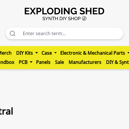
Merch
DIY Kits
Case
Electronic & Mechanical Parts
undbox
PCB
Panels
Sale
Manufacturers
DIY & Syn
ral