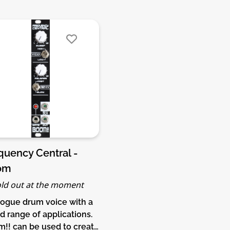
quency Central -
om
ld out at the moment
ogue drum voice with a
d range of applications.
!! can be used to create