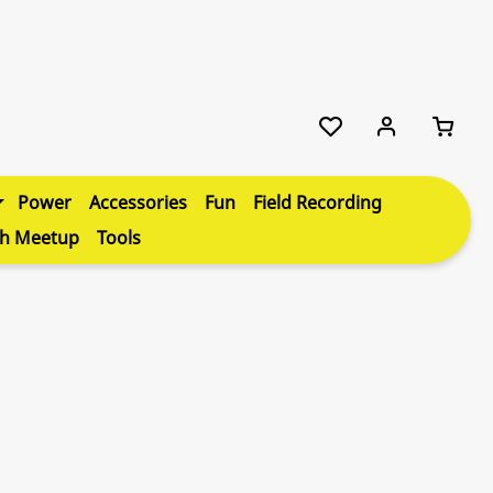
Power
Accessories
Fun
Field Recording
th Meetup
Tools