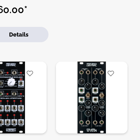
 drums, tom toms,
0.00*
ps, blips and clicks. The
t of the module is a VCO
h is built around one half
Details
 LM13700. The VCO has a
/LOW switch as well as
EEP control, which
nes it’s response to the
ard envelope.DIY-Kit-
:THT-Kit-1. This is a Do-
urself kit, not an
mbled module. The kit
udes all parts to build the
le. Only trough-hole
s to solder. Make sure to
k the build guide before
buy. For build guide,
 info, videos etc. please