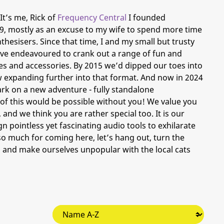
It’s me, Rick of
Frequency Central
I founded
9, mostly as an excuse to my wife to spend more time
hesisers. Since that time, I and my small but trusty
ave endeavoured to crank out a range of fun and
s and accessories. By 2015 we’d dipped our toes into
expanding further into that format. And now in 2024
rk on a new adventure - fully standalone
e of this would be possible without you! We value you
, and we think you are rather special too. It is our
 pointless yet fascinating audio tools to exhilarate
o much for coming here, let’s hang out, turn the
 and make ourselves unpopular with the local cats