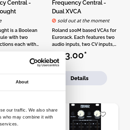
k the buttons below.
y Central -
Frequency Central -
ought
Dual XVCA
e
sold out at the moment
ght is a Boolean
Roland 100M based VCAs for
ule with two
Eurorack. Each features two
ections each with
audio inputs, two CV inputs,
pair of inputs. The
linear and exponential
00*
€83.00*
tion features
response switch and Initial
le Boolean logic,
Gain control. High output for
one of NOT A, NOT
patching within your
d to Cart
Details
AND, OR, NOR, XOR
modular, Low output for
About
 being chosen
patching to the outside
 knob or via CV
World at line levels. Cool
Kit-Type:THT-Kit-1.
authentic retro sounds! The
o-It-Yourself kit,
classic Roland VCA
se our traffic. We also share
sembled module.
redesigned to use
ers who may combine it with
ludes all parts to
LM13700.DIY-Kit-Type:THT-
 services.
 module. Only
Kit-1. This is a Do-It-Yourself