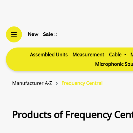
p to main content
Skip to search
Skip to main navigation
New
Sale
Assembled Units
Measurement
Cable
Microphonic So
Manufacturer A-Z
Frequency Central
Products of Frequency Cent