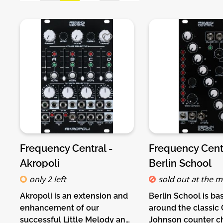
Frequency Central -
Frequency Centr
Akropoli
Berlin School
only 2 left
sold out at the 
Akropoli is an extension and
Berlin School is ba
enhancement of our
around the classic
successful Little Melody and
Johnson counter ch