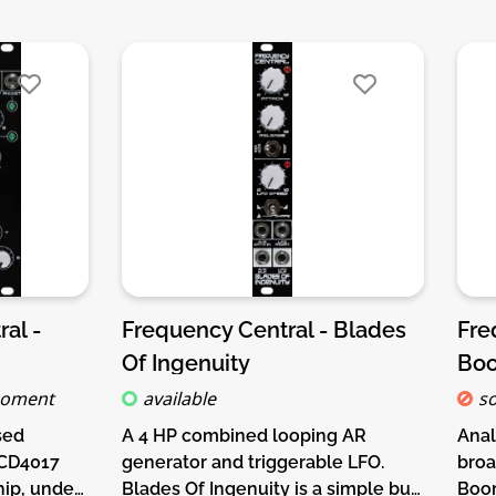
al -
Frequency Central - Blades
Fre
Of Ingenuity
Bo
moment
available
so
sed
A 4 HP combined looping AR
Anal
 CD4017
generator and triggerable LFO.
broa
ip, under
Blades Of Ingenuity is a simple but
Boom