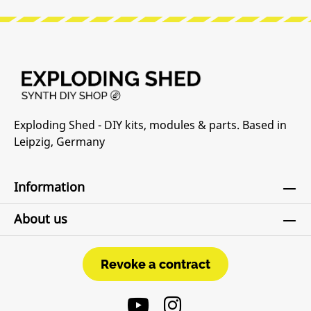
Exploding Shed - DIY kits, modules & parts. Based in
Leipzig, Germany
Information
About us
Revoke a contract