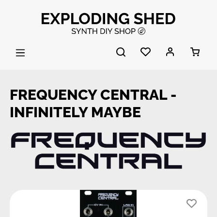
Skip to main content
FREQUENCY CENTRAL -
INFINITELY MAYBE
Skip image gallery