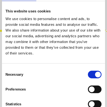
Add to cart
This website uses cookies
Product number:
100644
We use cookies to personalise content and ads, to
provide social media features and to analyse our traffic.
We also share information about your use of our site with
our social media, advertising and analytics partners who
may combine it with other information that you’ve
Description
provided to them or that they’ve collected from your use
Infinitely Maybe is a full featured randomness
of their services.
module, with a number of sources of
randomness:• White noise• Pink noise• Sam…
More
Consent
Necessary
Selection
Info about the manufacturer
Preferences
The following information about the
manufacturer are available...
More
Statistics