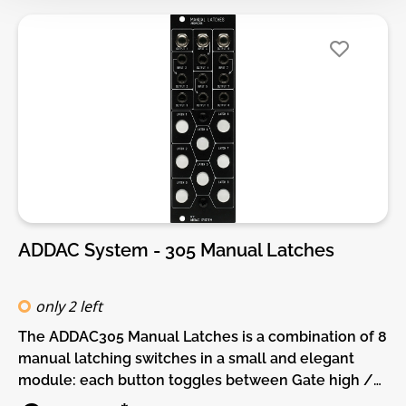
SMD and through-hole parts! For build guide, more
info, videos etc. please check the buttons below.
ADDAC System - 305 Manual Latches
only 2 left
The ADDAC305 Manual Latches is a combination of 8
manual latching switches in a small and elegant
module: each button toggles between Gate high /
Gate low when pressed, outputting a 5V gate signal.