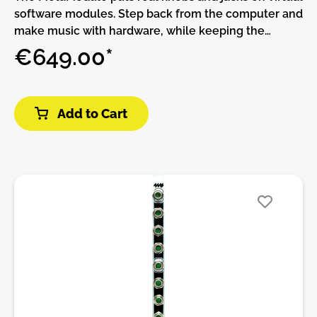
software modules. Step back from the computer and
make music with hardware, while keeping the
flexibility and expandability of software.THIS
€649.00*
PRODUCT IS ASSEMBLED AND NO DIY!The
MetaModule comes with over 160 built-in modules
from 4ms Company, Befaco, HetrickCV,
Add to Cart
NonlinearCircuits, and Scanner Darkly, plus clones of
popular classics such as the Mutable Instruments
Eurorack modules, fun physical modeling
algorithms, and lots of handy utilities.All of the
included modules are also available on the
computer using the free program VCV Rack.
Whether you make patches on VCV Rack and
transfer them to the MetaModule, or if you just
create patches directly on the MetaModule, there
are plenty of creative modules to inspire new ways
to make music.MetaModule PluginsIf the 160+ built-
in module aren’t enough, you can load more