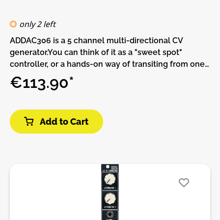
only 2 left
ADDAC306 is a 5 channel multi-directional CV
generator.You can think of it as a "sweet spot"
controller, or a hands-on way of transiting from one
state to another.Each of the five channels has
€113.90*
MINIMUM, SPAN and DIRECTION controls, a common
CV IN and a common TRANSITION CONTROLLER
slider.MINIMUM sets the minimum channel
Add to Cart
voltage.SPAN sets the voltage range of the
channel.It essentially sets the maximum voltage that
can be output from the channel, relative to what the
current channel MINIMUM is. For a given SPAN value,
if the MINIMUM voltage is changed then the
maximum voltage output from that channel will also
change respectively.DIRECTION sets whether the
voltage transition for each channel goes from
MINIMUM to maximum, or maximum to MINIMUM.The