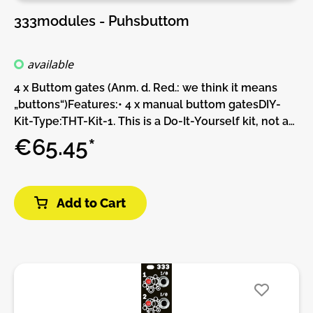
333modules - Puhsbuttom
available
4 x Buttom gates (Anm. d. Red.: we think it means
„buttons“)Features:• 4 x manual buttom gatesDIY-
Kit-Type:THT-Kit-1. This is a Do-It-Yourself kit, not an
assembled module. The kit includes all parts to build
€65.45*
the module. Only trough-hole parts to solder. Make
sure to check the build guide before you buy. For
build guide, more info, videos etc. please check the
Add to Cart
buttons below.