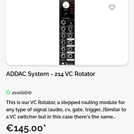
generate an output between -5V and +5V.DIY-Kit-
Type:SMD-Kit-1. This is a Do-It-Yourself kit, not an
assembled module. The kit includes all parts to build
the module. All SMD parts are pre-soldered, only
trough-hole parts to solder. For build guide, more
info, videos etc. please check the buttons below.
ADDAC System - 214 VC Rotator
available
This is our VC Rotator, a stepped routing module for
any type of signal (audio, cv, gate, trigger...)Similar to
a VC switcher but in this case there's the same
number of inputs as outputs so, instead of 4 to 1 or 1
€145.00*
to 4, this module is always 4 to 4 but it can be