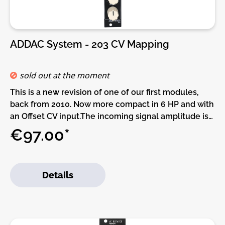
ADDAC System - 203 CV Mapping
sold out at the moment
This is a new revision of one of our first modules,
back from 2010. Now more compact in 6 HP and with
an Offset CV input.The incoming signal amplitude is
controlled by a [GAIN] attenuverter circuit allowing
€97.00*
to attenuate the signal as well as invert its phase. A
back jumper can set the maximum gain amount to
either x1 (unity gain) or x10. DIY modifications can be
Details
made by changing its resistors. After the Gain an
offset can be added to the signal, displacing the
signal up or down (-5V to +5V) this can be adjusted
using the [OFFSET] knob and CV input.When using
no input using the [OFFSET] knob and CV input will