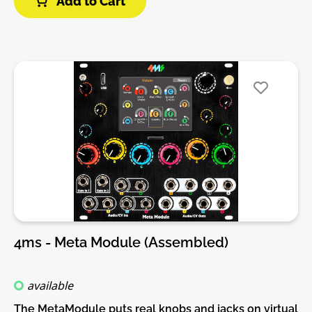
Add to Cart
build guide before you buy. For build guide, more
info, videos etc. please check the buttons below.
4ms - Meta Module (Assembled)
available
The MetaModule puts real knobs and jacks on virtual