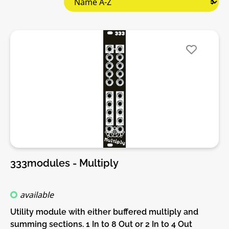
333modules - Multiply
available
Utility module with either buffered multiply and
summing sections. 1 In to 8 Out or 2 In to 4 Out