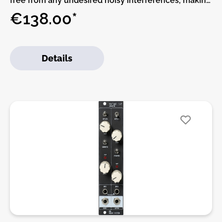
free from any undesired noisy interferences, making
sure that what you’re getting from your outputs is
€138.00*
what your Modular is actually producing. It provides
galvanic electrical isolation between the Modular
system and external sources preventing impedance
Details
mismatch and ground loop induced hum.ADDAC’s
710 circuit is designed around a unity 1:1 type Audio
Transformer operating in the 20 Hz to 20 KHz range,
this impedance matching transformer provides two
fully balanced outputs (via XLR
connectors).ADDAC710 is an alternative to our
ADDAC800X High-End Outputs module, we
redesigned the original circuit using a smaller
transformer that also reduced it’s depth allowing it
to fit shallow Eurorack cases.The LIFT/FLOAT/GND
3-way switch lets you choose between lift, ground
or floating ground.In the LIFT position (left) the
module circuit will be “lifted” to ground through a
100R resistor and a 10nF capacitor.In the FLOAT