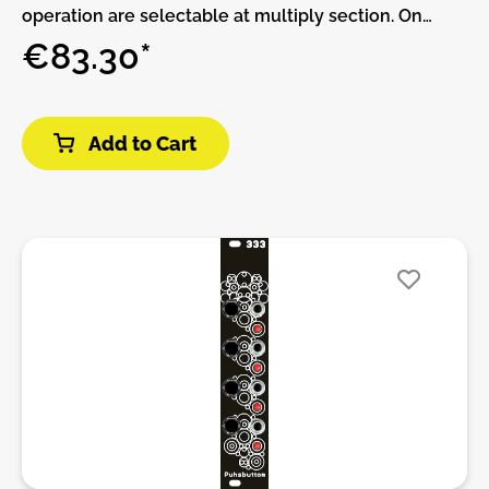
operation are selectable at multiply section. On
summing section 2 sets of 4 signals can be summed
€83.30*
to its related output.Features:• 1 In to 8 Out or 2 In to
4 Output (desconexion).• 2 x 4 signals summed
Output.DIY-Kit-Type:THT-Kit-1. This is a Do-It-
Add to Cart
Yourself kit, not an assembled module. The kit
includes all parts to build the module. Only trough-
hole parts to solder. Make sure to check the build
guide before you buy. For build guide, more info,
videos etc. please check the buttons below.