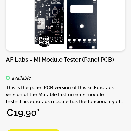
frame won't power up due to the initial current
"spike", making it going over its limits and trip the
protection mechanism failing to startup. The usual
"hack" is to unplug one or two modules allowing it to
power up and then connect the extra modules in.
***Warning*** power up issues like these simply
means your PSU is close to its maximum and the pcb
shouldn't be used as a permanent fix and we advise
AF Labs - MI Module Tester (Panel PCB)
upgrading the PSU. However it will make it easier in
that situation where you add one last minute
module for that gig in a few hours and that extra
available
module trips the psu protection, then as a temporary
This is the panel PCB version of this kit.Eurorack
hack the pcb will make it easier for the frame to
version of the Mutable Instruments module
power up at the gig.There are 2 sets of jumpers to
tester.This eurorack module has the funcionality of
independently set the power line to be delayed,
the mutable instruments module tester, but with out
€19.90*
-12V, +12V or both.This pcb will be plugged onto your
the power supply for your module under test.DIY-
busboard and, in turn, allow a ribbon power cable to
Kit-Type:Panel/PCB Kit. This is a do-it-yourself
be connected to it.There are 2 models
panel/PCB kit, no parts are supplied, you will need