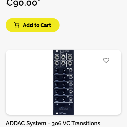
€90.00*
Additionally, 4 of the 8 available latches sport inputs
and can act as manual latching switches, allowing
the incoming signal to pass to the output when the
Add to Cart
button is toggled.DIY-Kit-Type:SMD-Kit-2. This is a
Do-It-Yourself kit, not an assembled module. The kit
includes all parts to build the module. It includes
SMD and through-hole parts! For build guide, more
info, videos etc. please check the buttons below.
ADDAC System - 306 VC Transitions