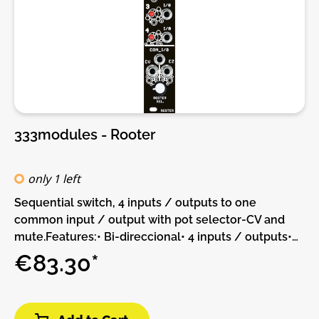
333modules - Rooter
only 1 left
Sequential switch, 4 inputs / outputs to one
common input / output with pot selector-CV and
mute.Features:• Bi-direccional• 4 inputs / outputs•
Common input / outputDIY-Kit-Type:THT-Kit-1. This
€83.30*
is a Do-It-Yourself kit, not an assembled module.
The kit includes all parts to build the module. Only
trough-hole parts to solder. Make sure to check the