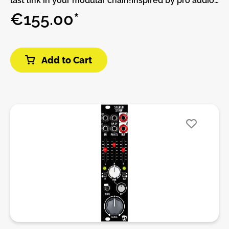
last link in your modular chain!Inspired by pro audio
and studio summing units the Output Bus allows for
€155.00*
summing style mixing, external gear integration, soft
clip limiting, flexible output types, headphone
monitoring and level visualization.The module works
Add to Cart
great mixing all your other mixers in your setup, to
return mono or stereo FX into the master bus and for
bringing in external stereo line level gear with ease.
All of this in just 8HP while also being able to
visualize your final levels, output appropriate signals
on the right cable type and monitor in
headphones.Features:• Six stereo inputs.•
Line/synth selector in input six.• Modular level
minijack out.• 6,5 mm Jack balanced out.• Minijack
and 6,5 mm phones out.• Led Vu-meter.• Soft
clipping circuit at main output.DIY-Kit-Type:THT-Kit-
1. This is a Do-It-Yourself kit, not an assembled
module. The kit includes all parts to build the
module. Only trough-hole parts to solder. Make sure