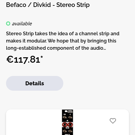
to check the build guide before you buy. For build
Befaco / Divkid - Stereo Strip
guide, more info, videos etc. please check the
buttons below.
available
Stereo Strip takes the idea of a channel strip and
makes it modular. We hope that by bringing this
long-established component of the audio
engineering world into the Eurorack environment
€117.81*
and by adding CV control over its key parameters
that you will find new, creative ways to use it in your
patches!It features stereo inputs and outputs for
Details
audio or CV with EQ, voltage controlled panning,
stereo VCA, performable mute and input/output
level switching for Eurorack or line level uses.
Abusing the input level switching allows for some
musical, modulate-able and highly shapeable
distortion sounds too.Stereo Strip was designed to
be a creative part of a modular patch. Creating
stereo images from mono sources, shaping and