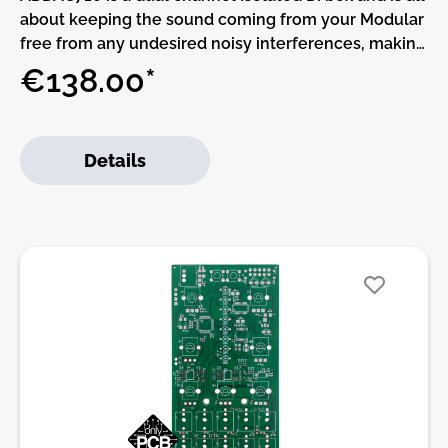
about keeping the sound coming from your Modular
free from any undesired noisy interferences, making
sure that what you’re getting from your outputs is
€138.00*
what your Modular is actually producing. It provides
galvanic electrical isolation between the Modular
system and external sources preventing impedance
Details
mismatch and ground loop induced hum.ADDAC’s
710 circuit is designed around a unity 1:1 type Audio
Transformer operating in the 20 Hz to 20 KHz range,
this impedance matching transformer provides two
fully balanced outputs (via XLR
connectors).ADDAC710 is an alternative to our
ADDAC800X High-End Outputs module, we
redesigned the original circuit using a smaller
transformer that also reduced it’s depth allowing it
to fit shallow Eurorack cases.The LIFT/FLOAT/GND
3-way switch lets you choose between lift, ground
or floating ground.In the LIFT position (left) the