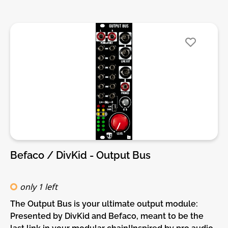
format.DIY-Kit-Type:SMD-Kit-2. This is a Do-It-
Yourself kit, not an assembled module. The kit
includes all parts to build the module. It includes
SMD and through-hole parts! For build guide, more
info, videos etc. please check the buttons below.
Befaco / DivKid - Output Bus
only 1 left
The Output Bus is your ultimate output module:
Presented by DivKid and Befaco, meant to be the