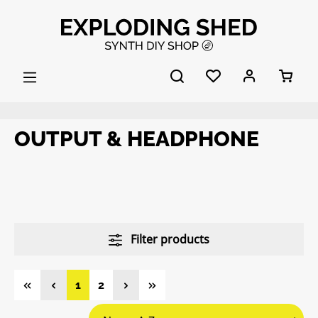
Skip to main content
OUTPUT & HEADPHONE
Filter products
Page
Page
1
2