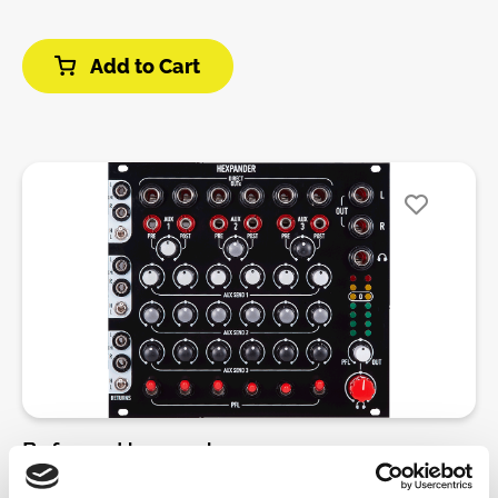
add three auxiliar sends per channel, PFL, individual
outs and balanced output.The mixer has a strong
Add to Cart
inspiration in classical DJ mixers, providing sharp
EQ’s for enhanced performance, auxilliar send for
effects and individual outputs to record your
performance per channel.The system is designed to
be placed in 6U, instead of the traditional 3U
paradigm in Eurorack. So we will have every feature
for each channel vertically as a conventional
tabletop mixing deck.Six channel mixer with three
band EQ, vactrol mutes, pan and volume control per
channel.Inputs for every channel are located at left
side of Hexmix. Each jack is normalized to a VCA
Expander connection in the back, so if you have a
Hexmix VCA , you will have the output of each VCA
to every input. connecting a jack in any input will
disconnect whatever is coming from VCA.Gain is set
Befaco - Hexpander
to unity, so it will act as an attenuator of the input
signal. Mutes are clickless, as they are vactrol based.