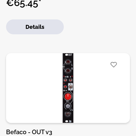
€65.45*
amplifier with an auxiliar monitoring CUE
input.IMPORTANT NOTE: The module is designed
only to be used on cases with onboard jack
Details
connectors like Befaco's 7U case or Intellijel 7U and
Palette series, as it uses the same pinout.Features:•
High-quality Headphones amplifier• Monitoring CUE
Input with source selector• Fully compatible with
Intellijel 7U and Palette cases rear jack connectors.•
1U Intellijel format.• Pulp Logic Panel format
available on demand. Call Befaco.DIY-Kit-Type:SMD-
Kit-1. This is a Do-It-Yourself kit, not an assembled
module. The kit includes all parts to build the
module. All SMD parts are pre-soldered, only
trough-hole parts to solder. For build guide, more
info, videos etc. please check the buttons below.
Befaco - OUT v3