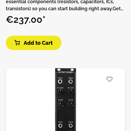
essential components (resistors, capacitors, ICs,
transistors) so you can start building right away.Get
started in circuit design with MKI x ES Labor.
€237.00*
Developed in collaboration with Dr. Shalom D. Ruben
teaching professor for engineering at the University
of Colorado Labor is a fully-featured circuit design
Add to Cart
playground and a powerful electronics learning tool
all in one. Created with the aim of serving as a
universal learning tool for electronics engineering
Labor enables users to delve into various aspects of
electronics design from fundamental concepts to
advanced techniques. Whether you're a beginner
exploring the basics or an experienced engineer
honing your skills Labor provides a versatile
platform for experimentation and learning. Create
your own filters oscillators envelopes sequencers –
and whatever else you can come up with. Or use it to
learn the basics by following along with our series of
educational DIY kits.Features:• a built in dual power