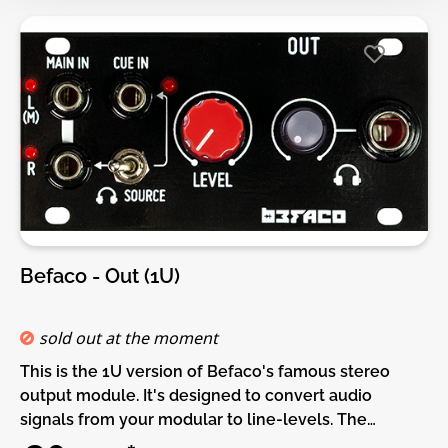
Audio IN and OUT at 48k 24 bits.• 4 CV controls (Pot +
Attenuated CV in)• 2 CV outputs.• 2 Gate intputs +
buttons.• 1 Gate Output.• Patch selection and
visialization via display.• USB host and Device
connectionsDIY-Kit-Type:THT-Kit-1. This is a Do-It-
Yourself kit, not an assembled module. The kit
includes all parts to build the module. Only trough-
hole parts to solder. Make sure to check the build
guide before you buy. For build guide, more info,
videos etc. please check the buttons below.
Befaco - Out (1U)
sold out at the moment
This is the 1U version of Befaco's famous stereo
output module. It's designed to convert audio
signals from your modular to line-levels. The
module also includes a high-quality Headphone