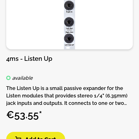
4ms - Listen Up
available
The Listen Up is a small passive expander for the
Listen modules that provides stereo 1/4" (6.35mm)
jack inputs and outputs. It connects to one or two
Listen modules and/or WAV Recorder module with
€53.55*
the included 3-pin cables. There are four 1/4" jacks
arranged in left/right pairs. The left jack of each pair
can be used as a TRS stereo jack if the right jack is