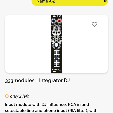
333modules - Integrator DJ
only 2 left
Input module with DJ influence, RCA in and
selectable line and phono input (RIA filter), with