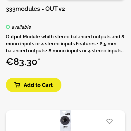
333modules - OUT v2
available
Output Module whith stereo balanced outputs and 8
mono inputs or 4 stereo inputs.Features:• 6,5 mm
balanced outputs• 8 mono inputs or 4 stereo inputs
(mixer)DIY-Kit-Type:THT-Kit-1. This is a Do-It-
€83.30*
Yourself kit, not an assembled module. The kit
includes all parts to build the module. Only trough-
hole parts to solder. Make sure to check the build
Add to Cart
guide before you buy. For build guide, more info,
videos etc. please check the buttons below.