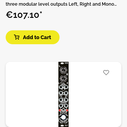
three modular level outputs Left, Right and Mono
sum. Level gain with fader volume for live
€107.10*
purposes.Features:• RCA input• Phono (RIA) or line•
Gain and fader volumen• Stereo a Mono sum Output
modular levelDIY-Kit-Type:THT-Kit-1. This is a Do-It-
Add to Cart
Yourself kit, not an assembled module. The kit
includes all parts to build the module. Only trough-
hole parts to solder. Make sure to check the build
guide before you buy. For build guide, more info,
videos etc. please check the buttons below.