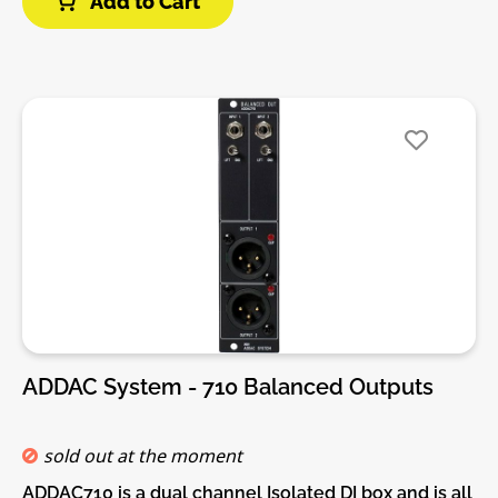
Add to Cart
unpatched.Features:• Four 1/4” (6.35mm) jacks
arranged in two stereo pairs.• Each stereo pair can
be connected to the same module or to separate
modules.• Each stereo pair (left/right) is bi-
directional (input or output).• Left In and Left Out
jacks are TRS stereo if corresponding Right jack is
not unpatched. • Uses no power.• Connects directly
to host module using 3-pin cables.• Two 3-pin cables
included.DIY-Kit-Type:THT-Kit-1. This is a Do-It-
Yourself kit, not an assembled module. The kit
includes all parts to build the module. Only trough-
hole parts to solder. Make sure to check the build
guide before you buy. For build guide, more info,
videos etc. please check the buttons below.
ADDAC System - 710 Balanced Outputs
sold out at the moment
ADDAC710 is a dual channel Isolated DI box and is all