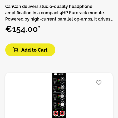
CanCan delivers studio-quality headphone
amplification in a compact 4HP Eurorack module.
Powered by high-current parallel op-amps, it drives
headphones from 16 to 600 ohms with remarkable
€154.00*
clarity, offering exceptional audio fidelity for any
impedance.Designed for two independent
headphone outputs, CanCan provides separate
Add to Cart
volume controls for precise monitoring in both solo
and collaborative settings. Each channel uses a low-
noise Baxandall active volume control, ensuring
perfect left-right balance and stereo imaging.With
built-in 8-segment LED program meters for peak or
average signal monitoring, CanCan is a must-have
tool for detailed audio tracking and mixing. Ideal for
musicians and producers who demand clarity and
precision in every headphone session.Features:•
Low Output Impedance (0.5 Ohm): Ensures a high
damping factor for precise control and exceptional