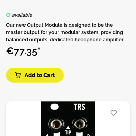
available
Our new Output Module is designed to be the
master output for your modular system, providing
balanced outputs, dedicated headphone amplifier
and an extra Cue Input to monitor any signal.Left IN
€77.35*
is routed to both channels when no Right signal is
present. Both Outputs are TRS balanced.A
Headphones out is available. You can route
Add to Cart
Headphone OUT to the main out or an independent
signal with CUE switch. Like this you can either pre-
listen your sounds with the CUE Input or listen to
your main out without disturbing your
neighbors!Level leds are available to monitor levels
of each signal on the module.Features:• 6.5mm TRS
Balanced Outputs• 6.5mm TRS Headphone Output•
LED signal monitoring for each Input.• Selectable
signal monitoring at Headphone OutputDIY-Kit-