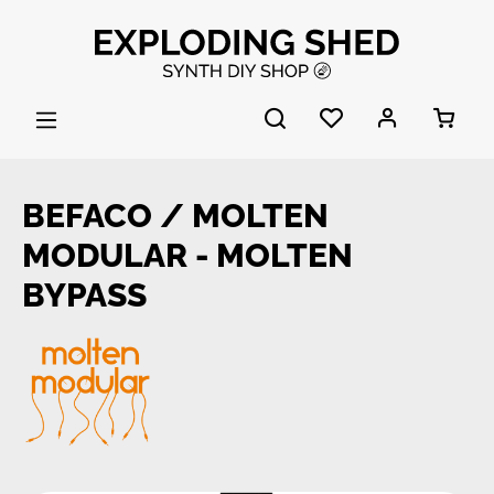
Skip to main content
BEFACO / MOLTEN
MODULAR - MOLTEN
BYPASS