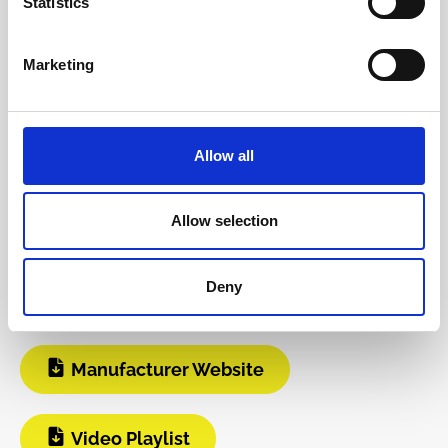
Statistics
Reviews
Marketing
Product safety information
Allow all
INFO & DOWNLOADS
Allow selection
Video 1
Build Guide
Deny
User Manual
Manufacturer Website
Video Playlist