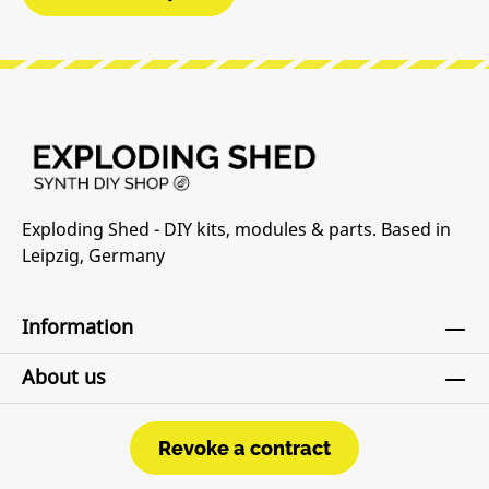
Exploding Shed - DIY kits, modules & parts. Based in
Leipzig, Germany
Information
About us
Revoke a contract