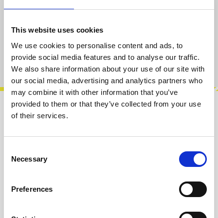
only 2 left, delivery time 2-5 days
This website uses cookies
Add to cart
We use cookies to personalise content and ads, to
provide social media features and to analyse our traffic.
Product number:
100044
We also share information about your use of our site with
our social media, advertising and analytics partners who
may combine it with other information that you’ve
provided to them or that they’ve collected from your use
Description
of their services.
This is our new collaboration with Robin
Vincent aka Molten Music Technology. A Stereo
Consent
bypass module to gate control the sen…
More
Necessary
Selection
Info about the manufacturer
Preferences
The following information about the
manufacturer are available...
More