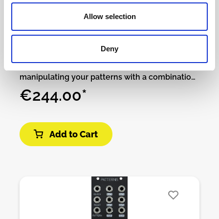
Patching Panda - Particles
Allow selection
available
Deny
Particles, is 4 channels of trigger modulation,
capable of mathematically variating and
manipulating your patterns with a combination
of fun features to play with. It can evolve your
€244.00*
rhythmic idea into more complex and groovy
patterns which are difficult to achieve without
music knowledge.You can create your
Add to Cart
algorithms from the rhythmic tools provided to
be able to change the patterns instantaneously
in many ways without worrying to sacrifice the
original idea.You can shift and scramble the
outputs, you can repeat the triggers with
different time signatures to transform the
grooves, mute in different ways, disappear by
probability trigger inputs, disappear by