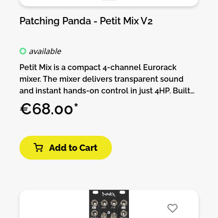
Patching Panda - Petit Mix V2
available
Petit Mix is a compact 4-channel Eurorack
mixer. The mixer delivers transparent sound
and instant hands-on control in just 4HP. Built
for clarity and workflow speed, Petit Mix
€68.00*
features four top-to-bottom channel strips
(input jack above fader) and a summed mix
output. Smooth, linear-response faders make
Add to Cart
precise level adjustments simple. If you want to
balance your audio sources, blending CV
signals or shaping a live mix. Low-profile and
designed for fast operation, Petit Mix is the go-
to small-format mixer that keeps your patch
clean and lets you focus on the