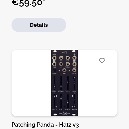
€59.50*
module. The kit includes all parts to build the
module. All SMD parts are pre-soldered, only
trough-hole parts to solder. For build guide,
Details
more info, videos etc. please check the buttons
below.
Patching Panda - Hatz v3