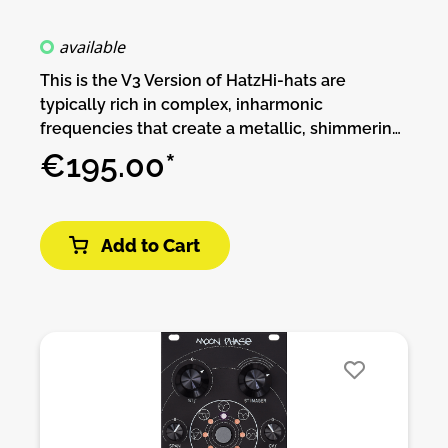
available
This is the V3 Version of HatzHi-hats are
typically rich in complex, inharmonic
frequencies that create a metallic, shimmering
sound. Hi-hats rely heavily on noise
€195.00*
components to create the "sizzle" effect. While
analog circuits can generate white or colored
noise using transistors or diodes, it's difficult to
Add to Cart
get the noise characteristics just right for hi-
hats. Designing a noise source that consistently
produces the right quality and amount of noise
can require fine-tuning and careful component
selection. Hi-hats need very fast attack and
controlled decay to emulate the sharpness of a
real cymbal. Achieving precise control over
these fast transients is challenging in analog
circuits.Hatz v3 is an analog circuit that