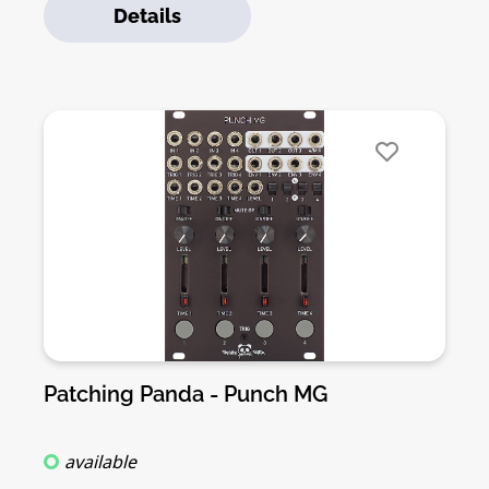
Details
can be activated with triggers, gates or cv’s.
Punch also features accent inputs on each
channel, for more interesting and dynamic
sounds and envelopes. Punch v3 features two
modes per channel to play, with a dedicated
switch control: “vintage style drum machine
mode” and “dynamic cv mode”. Punch is
capable of creating AM sounds with control
voltage on the “amount”. Each envelope can be
inverted via dedicated switches on the front
panel. If you use an inverted envelope
alongside the accent input you can create
ducking effects like side-chain compression.
Check the official demo here and here a DivKid
video about Punch.Features:• Dual VCA with
Patching Panda - Punch MG
voltage controlled Decay• Adjustable Decay
curve• Snappy attack ideal for percussion•
available
Accent inputs• Envelope shape invert