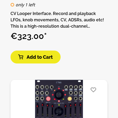
only 1 left
CV Looper Interface. Record and playback
LFOs, knob movements, CV, ADSRs, audio etc!
This is a high-resolution dual-channel
recording interface for your signals. Please
€323.00*
check this video to get an idea what Ephemere
is.You can record from 1014sec at 172Hz up to 4
seconds at 44.1kHz of signal on each channel,
Add to Cart
change the playback speed also it scan
through the recorded CV. It has an Oled display
to monitor your live and recorded signal to
adjust playback length. When nothing is
patched to the input you can use the input pot
as an offset/cv generator to record pot
movements into the module. It´s possible to
save, load your signals in the sdCard up to
16GB of space. There are 4 different modes to
record to choose from to make more complex