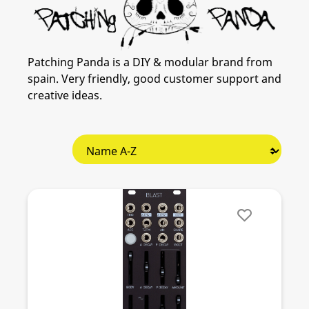
Patching Panda is a DIY & modular brand from
spain. Very friendly, good customer support and
creative ideas.