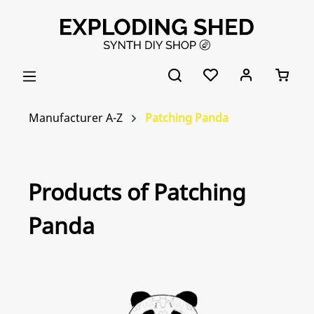
Skip to main content
Manufacturer A-Z
Patching Panda
Products of Patching
Panda