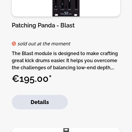
Patching Panda - Blast
sold out at the moment
The Blast module is designed to make crafting
great kick drums easier. It helps you overcome
the challenges of balancing low-end depth,
midrange impact, and high-frequency clarity to
€195.00*
create kicks that feel powerful and sound
cohesive.Blast focuses on the essential
elements of a kick drum: delivering enough
Details
punch to stand out in the mix while maintaining
a full, rich sustain. Its unique envelope offers a
fast decay with a slower release for amplitude,
ensuring a tight, punchy transient without
sacrificing fullness. In addition, the Body