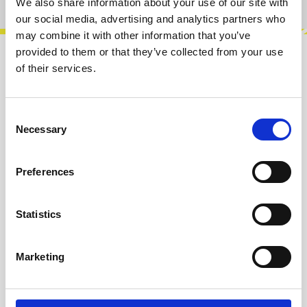
We also share information about your use of our site with
our social media, advertising and analytics partners who
may combine it with other information that you’ve
provided to them or that they’ve collected from your use
Description
of their services.
Complex noise generator with 2 different
outputs. Out 1 produces clean square waves
Consent
with sub-harmonics and tone selection, r…
More
Necessary
Selection
Info about the manufacturer
Preferences
The following information about the
manufacturer are available...
More
Statistics
Reviews
Marketing
Product safety information