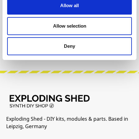
Allow all
INFO & DOWNLOADS
Allow selection
Build Guide
User Manual
Deny
Manufacturer Website
Exploding Shed - DIY kits, modules & parts. Based in
Leipzig, Germany