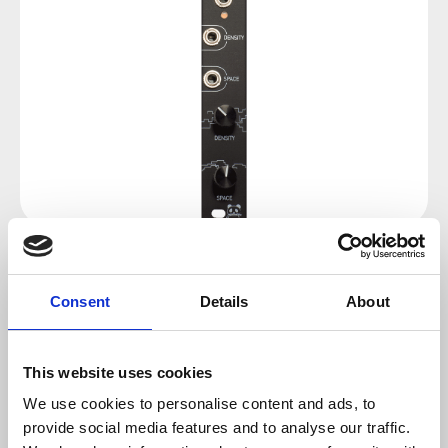
Regular price:
€102.34
Consent
Details
About
Prices incl. VAT plus shipping costs
This website uses cookies
sold out at the moment
We use cookies to personalise content and ads, to
provide social media features and to analyse our traffic.
Product number:
100186