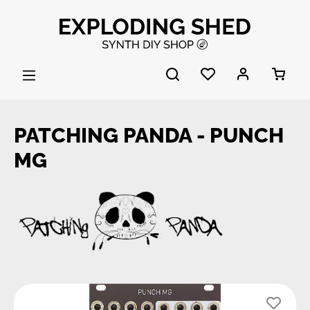
Skip to main content
PATCHING PANDA - PUNCH
MG
Skip image gallery