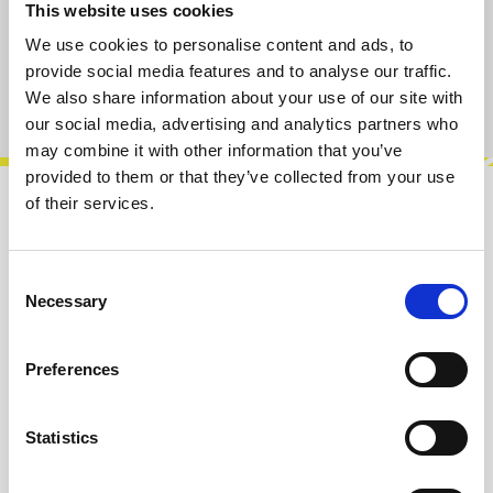
This website uses cookies
Add to cart
We use cookies to personalise content and ads, to
provide social media features and to analyse our traffic.
Product number:
100410
We also share information about your use of our site with
our social media, advertising and analytics partners who
may combine it with other information that you’ve
provided to them or that they’ve collected from your use
of their services.
Description
Punch MG is a unique module with VCA-DECAY
Consent
& Mute GROUP designed for Eurorack systems.
Necessary
Selection
This module has been specially de…
More
Preferences
Info about the manufacturer
The following information about the
manufacturer are available...
More
Statistics