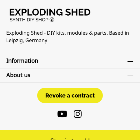
Exploding Shed - DIY kits, modules & parts. Based in
Leipzig, Germany
Information
About us
Revoke a contract
Revoke a contract