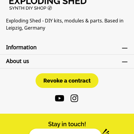
Exploding Shed - DIY kits, modules & parts. Based in
Leipzig, Germany
Information
About us
Revoke a contract
Revoke a contract
Stay in touch!