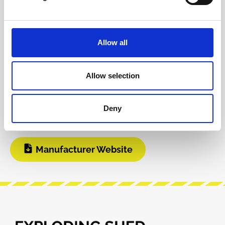
Product safety information
Allow all
INFO & DOWNLOADS
Allow selection
Build Guide
User Manual
Deny
Modular Grid
Manufacturer Website