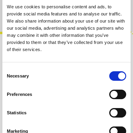
We use cookies to personalise content and ads, to
provide social media features and to analyse our traffic.
Product number:
100288
We also share information about your use of our site with
our social media, advertising and analytics partners who
may combine it with other information that you’ve
provided to them or that they’ve collected from your use
Description
of their services.
Operat is an analog complex oscillator with a
single core and several modulations inputs that
Consent
makes a compact size complex o…
More
Necessary
Selection
Info about the manufacturer
Preferences
The following information about the
manufacturer are available...
More
Statistics
Reviews
Marketing