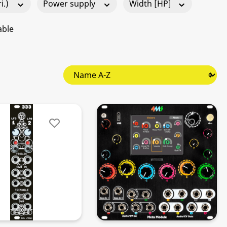
i.)
Power supply
Width [HP]
able