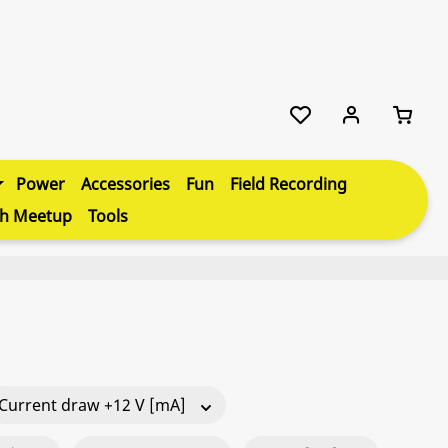
Power
Accessories
Fun
Field Recording
th Meetup
Tools
Current draw +12 V [mA]