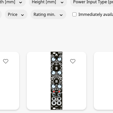
th [mm]
Height [mm]
Power Input Type (pr
Price
Rating min.
Immediately avail