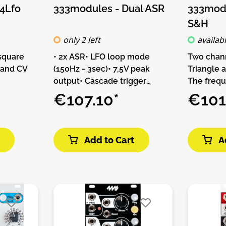
4Lfo
333modules - Dual ASR
333modu
S&H
only 2 left
availab
 square
• 2x ASR• LFO loop mode
Two chan
 and CV
(150Hz - 3sec)• 7,5V peak
Triangle 
output• Cascade trigger
The frequ
• 4 x
inputDIY-Kit-Type:THT-Kit-1.
allows you
€107.10*
€101
quare
This is a Do-It-Yourself kit, not
frequenci
 CV input
an assembled module. The kit
counts wi
Type:THT-
includes all parts to build the
Sample an
Add to Cart
A
Yourself
module. Only trough-hole
can be sy
d module.
parts to solder. Make sure to
own signal
arts to
check the build guide before
dedicated
ly
you buy. For build guide, more
Inputs.Fea
solder.
info, videos etc. please check
output (t
he build
the buttons below.
x Sample 
. For
5V auto g