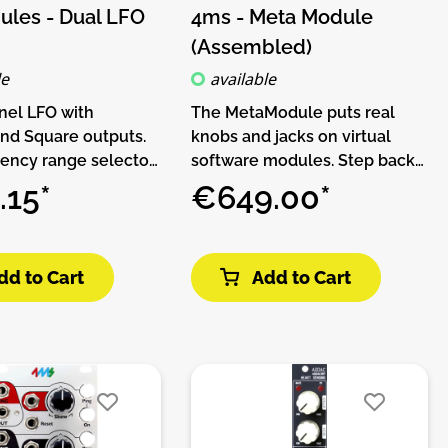
les - Dual LFO
4ms - Meta Module
(Assembled)
le
available
nel LFO with
The MetaModule puts real
and Square outputs.
knobs and jacks on virtual
ency range selector
software modules. Step back
 to use it at audio
from the computer and make
.15*
€649.00*
es. Each channel
music with hardware, while
th an additional
keeping the flexibility and
d Hold circuit which
expandability of software.THIS
dd to Cart
Add to Cart
nchronize with your
PRODUCT IS ASSEMBLED AND
s thanks to its
NO DIY!The MetaModule
 Trigger and S&H
comes with over 160 built-in
tures:• 2 x LFO
modules from 4ms Company,
riangle and square)• 2
Befaco, HetrickCV,
and hold output (+/-
NonlinearCircuits, and
enerated by LFOs in
Scanner Darkly, plus clones of