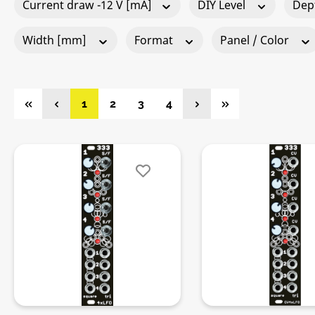
Current draw -12 V [mA]
DIY Level
Dep
Width [mm]
Format
Panel / Color
Page
Page
Page
Page
1
2
3
4