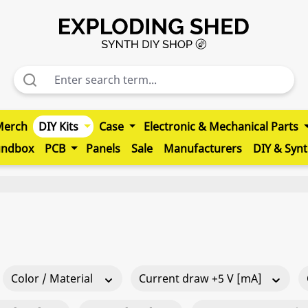
Merch
DIY Kits
Case
Electronic & Mechanical Parts
undbox
PCB
Panels
Sale
Manufacturers
DIY & Syn
Color / Material
Current draw +5 V [mA]