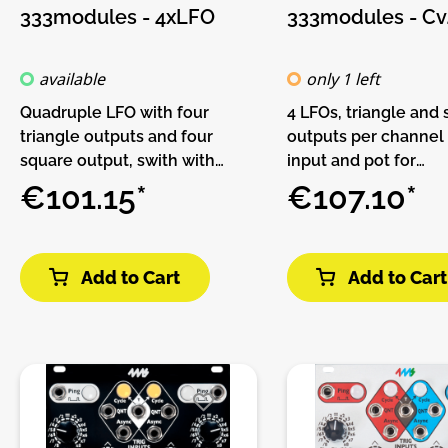
333modules - 4xLFO
333modules - Cv
available
only 1 left
Quadruple LFO with four
4 LFOs, triangle and
triangle outputs and four
outputs per channel
square output, swith with
input and pot for
range selector for oscillations
modulation.Features:
€101.15*
€107.10*
audio frequencies.Features:• 4
LFOs• Triangle and s
x LFOs• LFO and audio
outputs per channel•
frequencies• Triangle and
per channelDIY-Kit-
Add to Cart
Add to Cart
square outputsDIY-Kit-
Kit-1. This is a Do-It-
Type:THT-Kit-1. This is a Do-It-
kit, not an assemble
Yourself kit, not an assembled
The kit includes all p
module. The kit includes all
build the module. On
parts to build the module.
trough-hole parts to 
Only trough-hole parts to
Make sure to check t
solder. Make sure to check the
guide before you buy