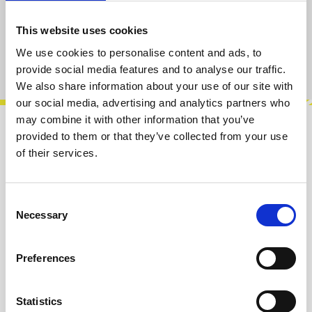
Add to cart
This website uses cookies
We use cookies to personalise content and ads, to
Product number:
100207
provide social media features and to analyse our traffic.
We also share information about your use of our site with
our social media, advertising and analytics partners who
may combine it with other information that you’ve
provided to them or that they’ve collected from your use
Description
of their services.
The Mini Drive is a 4 HP Drive/Distortion
module inspired by the classic Minimoog input
gain. Mini Drive has two inputs whic…
More
Consent
Necessary
Selection
Info about the manufacturer
Preferences
The following information about the
manufacturer are available...
More
Statistics