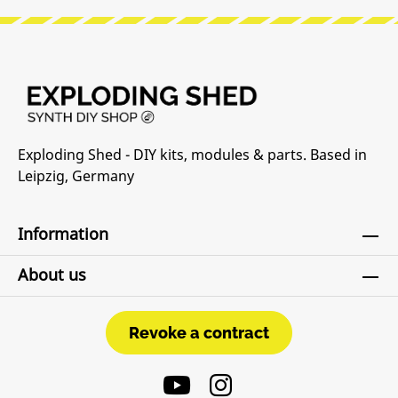
Exploding Shed - DIY kits, modules & parts. Based in
Leipzig, Germany
Information
About us
Revoke a contract