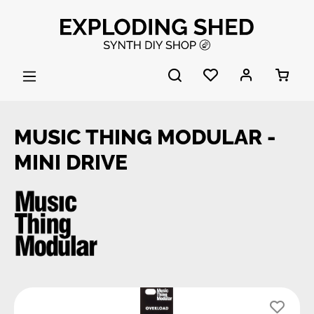
Skip to main content
MUSIC THING MODULAR -
MINI DRIVE
Skip image gallery