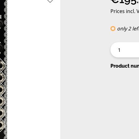
Prices incl.
only 2 lef
Product nu