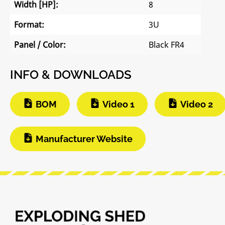
Width [HP]:
8
Format:
3U
Panel / Color:
Black FR4
INFO & DOWNLOADS
BOM
Video 1
Video 2
Manufacturer Website