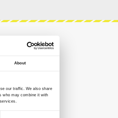
About
se our traffic. We also share
ers who may combine it with
 services.