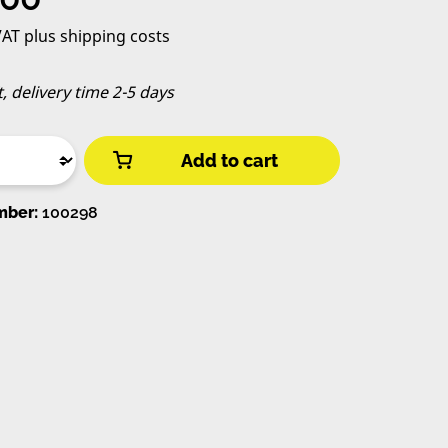
 VAT plus shipping costs
t, delivery time 2-5 days
Add to cart
mber:
100298