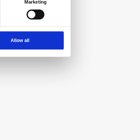
Marketing
Allow all