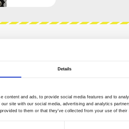
views
Product safety information
Details
DULAR - VNICURSAL VCA"
n 8 HP. It the smallest, most compact Voltage
es 6 OTA(LM13700)-based DC Coupled Linear VCAs
e content and ads, to provide social media features and to analy
an be used as a voltage controlled mixer. Each
 our site with our social media, advertising and analytics partn
m the mix and used on their own. The
 provided to them or that they’ve collected from your use of their
ltage is inserted into the CV in the
 of 5 volts the VCA will be at unity gain, anything