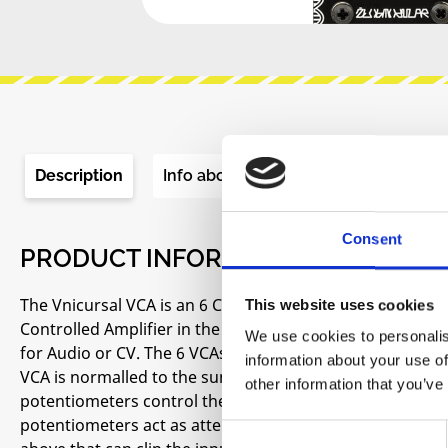
Description
Info about the manufacturer
Re
Consent
PRODUCT INFORMATION "ZLOB MO
The Vnicursal VCA is an 6 Channel VCA Eurorack Module i
This website uses cookies
Controlled Amplifier in the Eurorack market. It provid
We use cookies to personalis
for Audio or CV. The 6 VCAs are summed together so it c
information about your use of
VCA is normalled to the sum so they can be removed fro
other information that you’ve
potentiometers control the amount of gain, and when a vo
potentiometers act as attenuators. With a control voltage
Consent