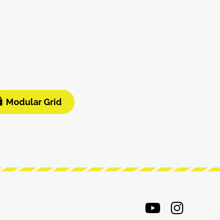
Modular Grid