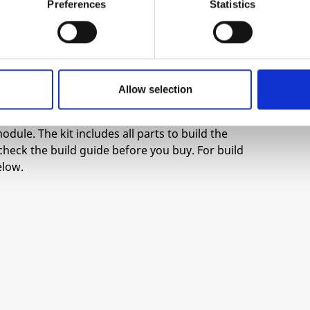
thout CV in provides constant feedback of each
Preferences
Statistics
 Analog VCAs can only close so much, or be so
nd gain stages the VCA can experience some bleed
ively summed then buffered.
Allow selection
odule. The kit includes all parts to build the
check the build guide before you buy. For build
elow.