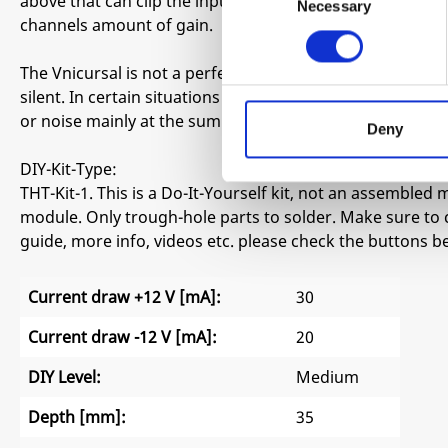
above that can clip the input. LED brightness with or wi
Necessary
Selection
channels amount of gain.
The Vnicursal is not a perfect scientifically spec’d VCA.
silent. In certain situations based on power supplies a
or noise mainly at the sum out as all channels are pass
Deny
DIY-Kit-Type:
THT-Kit-1. This is a Do-It-Yourself kit, not an assembled m
module. Only trough-hole parts to solder. Make sure to 
guide, more info, videos etc. please check the buttons b
Current draw +12 V [mA]:
30
Current draw -12 V [mA]:
20
DIY Level:
Medium
Depth [mm]:
35