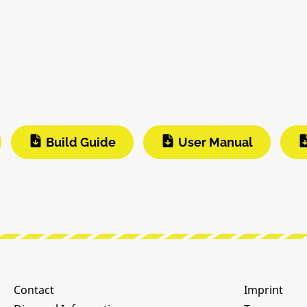
Build Guide
User Manual
Contact
Imprint