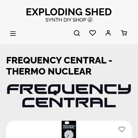
Skip to main content
FREQUENCY CENTRAL -
THERMO NUCLEAR
Skip image gallery