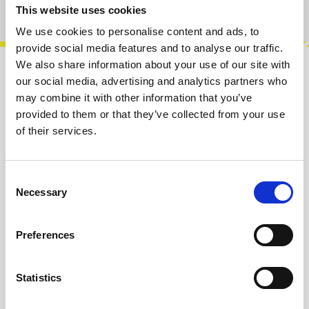
Product number:
100639
This website uses cookies
We use cookies to personalise content and ads, to
provide social media features and to analyse our traffic.
We also share information about your use of our site with
Description
our social media, advertising and analytics partners who
may combine it with other information that you’ve
ThermoNuclear is a sub-miniature vacuum
provided to them or that they’ve collected from your use
tube based overdrive. The first stage is a
of their services.
MOSFET with switchable mu-amp. The
second…
More
Consent
Necessary
Info about the manufacturer
Selection
The following information about the
manufacturer are available...
More
Preferences
Reviews
Statistics