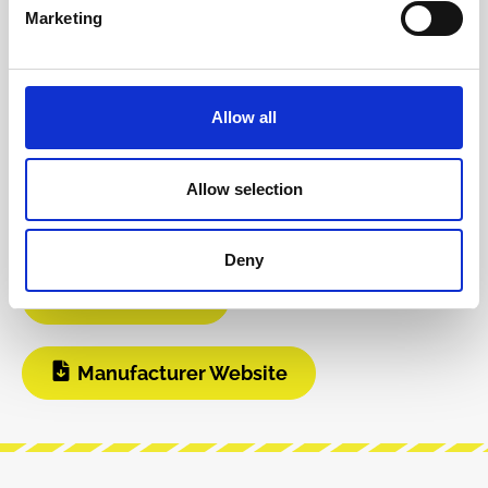
Product safety information
Marketing
INFO & DOWNLOADS
Allow all
Video 1
Instagram
Allow selection
Build Guide
User Manual
Deny
Modular Grid
Manufacturer Website