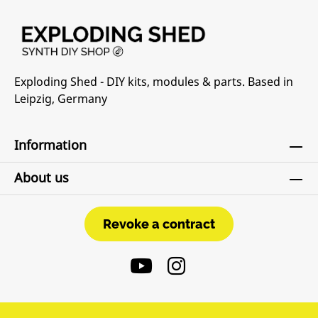
Exploding Shed - DIY kits, modules & parts. Based in
Leipzig, Germany
Information
About us
Revoke a contract