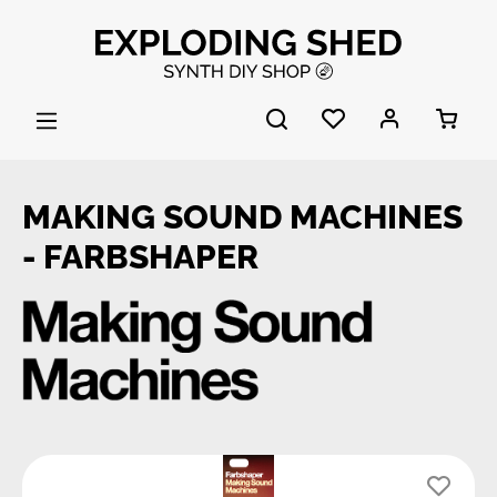
Skip to main content
MAKING SOUND MACHINES
- FARBSHAPER
Skip image gallery