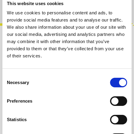
This website uses cookies
Product number:
100431
We use cookies to personalise content and ads, to
provide social media features and to analyse our traffic.
We also share information about your use of our site with
our social media, advertising and analytics partners who
Description
may combine it with other information that you’ve
provided to them or that they’ve collected from your use
Farbshaper is a classic West Coast analog
of their services.
waveshaper for Eurorack, designed to shape
the overtones of an audio signal with t…
More
Consent
Info about the manufacturer
Necessary
Selection
The following information about the
manufacturer are available...
More
Preferences
Reviews
Statistics