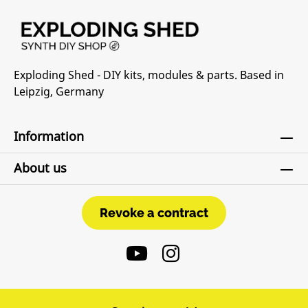
Exploding Shed - DIY kits, modules & parts. Based in
Leipzig, Germany
Information
About us
Revoke a contract
Revoke a contract