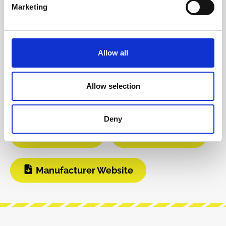
Product safety information
Marketing
INFO & DOWNLOADS
Allow all
Video 1
Video 2
Allow selection
Instagram
Build Guide
Deny
User Manual
Modular Grid
Manufacturer Website