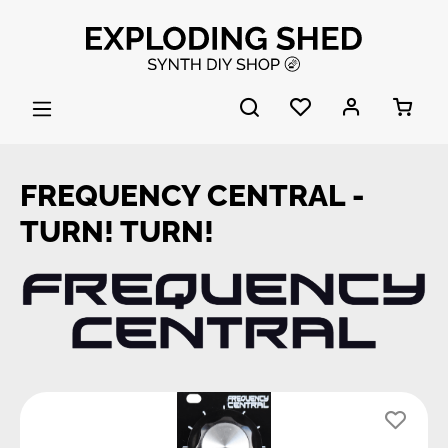
Skip to main content
FREQUENCY CENTRAL -
TURN! TURN!
Skip image gallery