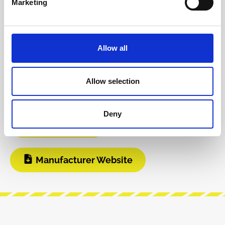
Marketing
INFO & DOWNLOADS
Allow all
Video 1
Instagram
Allow selection
Build Guide
User Manual
Deny
Modular Grid
Manufacturer Website