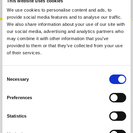
This website uses cookies
Product number:
100661
We use cookies to personalise content and ads, to
provide social media features and to analyse our traffic.
We also share information about your use of our site with
our social media, advertising and analytics partners who
Description
may combine it with other information that you’ve
Fixed voltage sources are not a new idea in
provided to them or that they’ve collected from your use
modular, but we hope that Turn! Turn! brings a
of their services.
new twist to the concept. Turn! T…
More
Consent
Info about the manufacturer
Necessary
Selection
The following information about the
manufacturer are available...
More
Preferences
Reviews
Statistics
Product safety information