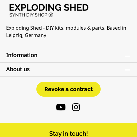
Exploding Shed - DIY kits, modules & parts. Based in
Leipzig, Germany
Information
About us
Revoke a contract
Revoke a contract
Stay in touch!