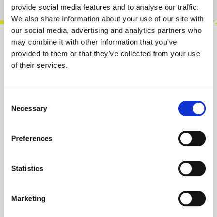
provide social media features and to analyse our traffic.
We also share information about your use of our site with
our social media, advertising and analytics partners who
may combine it with other information that you’ve
Description
provided to them or that they’ve collected from your use
Quadruple attenuator with offset.Features:• +/-
of their services.
10V DC Offset• Cascade inputDIY-Kit-Type:THT-
Kit-1. This is a Do-It-Yourself…
More
Consent
Necessary
Selection
Info about the manufacturer
The following information about the
Preferences
manufacturer are available...
More
Statistics
Reviews
Marketing
Product safety information