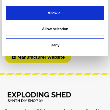
INFO & DOWNLOADS
Allow all
BOM
Instagram
Allow selection
Build Guide
Modular Grid
Deny
Manufacturer Website