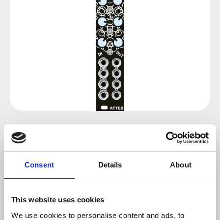
Regular price:
€101.15
Prices incl. VAT plus shipping costs
Consent
Details
About
sold out at the moment
This website uses cookies
Product number:
100399
We use cookies to personalise content and ads, to