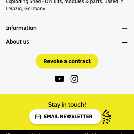
Exploding Shed - DIY kits, modules & parts. Based in
Leipzig, Germany
Information
About us
Revoke a contract
Revoke a contract
Stay in touch!
EMAIL NEWSLETTER