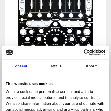
Consent
Details
About
Regular price:
€47.60
Prices incl. VAT plus shipping costs
This website uses cookies
We use cookies to personalise content and ads, to
sold out at the moment
provide social media features and to analyse our traffic.
We also share information about your use of our site with
Product number:
100382
our social media, advertising and analytics partners who