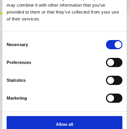
may combine it with other information that you’ve
provided to them or that they’ve collected from your use
of their services.
Description
Original 4ms alternative panel for the Spectral
Consent
Necessary
Multiband Resonator (SMR). Very good quality.
Selection
Satin black with white artwork…
More
Preferences
Info about the manufacturer
The following information about the
Statistics
manufacturer are available...
More
Marketing
Reviews
Product safety information
Allow all