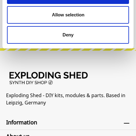
INFO & DOWNLOADS
Allow selection
Manufacturer Website
Deny
Exploding Shed - DIY kits, modules & parts. Based in
Leipzig, Germany
Information