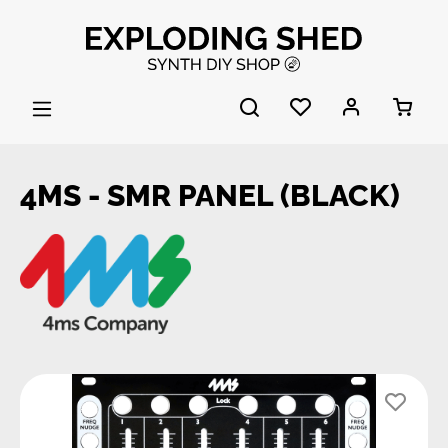
Skip to main content
4MS - SMR PANEL (BLACK)
Skip image gallery