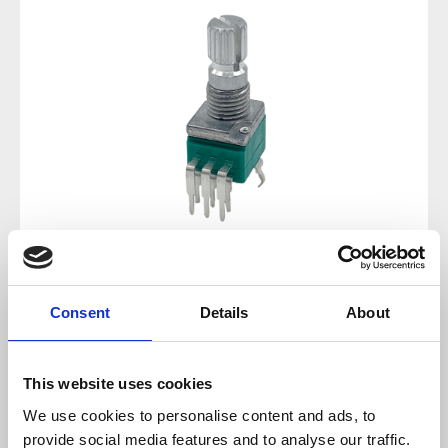
Regular price:
€1.43
Consent
Details
About
Prices incl. VAT plus shipping costs
This website uses cookies
available, delivery time 2-5 days
We use cookies to personalise content and ads, to
provide social media features and to analyse our traffic.