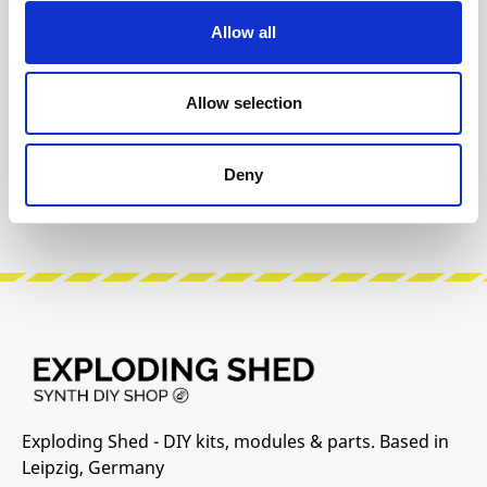
Allow all
The following information about the
manufacturer are available...
More
Allow selection
Reviews
Deny
Product safety information
Exploding Shed - DIY kits, modules & parts. Based in
Leipzig, Germany