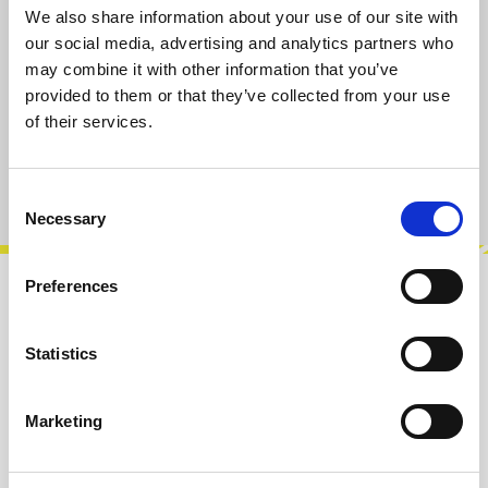
We also share information about your use of our site with
Select
Taper-Type/Value
our social media, advertising and analytics partners who
A10k
B10k
A100k
B100k
may combine it with other information that you’ve
provided to them or that they’ve collected from your use
of their services.
Add to cart
Product number:
101019-A10K
Consent
Necessary
Selection
Preferences
Description
A10k potentiometer, vertical PCB
Statistics
mount.Rotation angle approx. 300°. 6 mm T18
shaft for knobs with set screw, shaft length 15…
Marketing
More
Info about the manufacturer