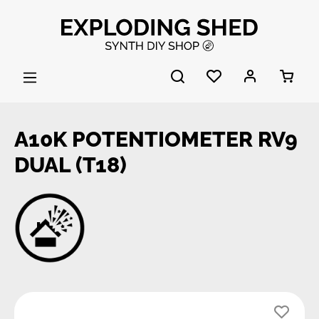
Skip to main content
A10K POTENTIOMETER RV9
DUAL (T18)
Skip image gallery