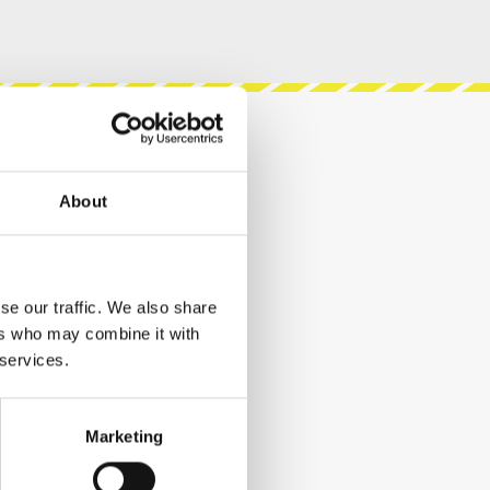
About
se our traffic. We also share
ers who may combine it with
 services.
Marketing