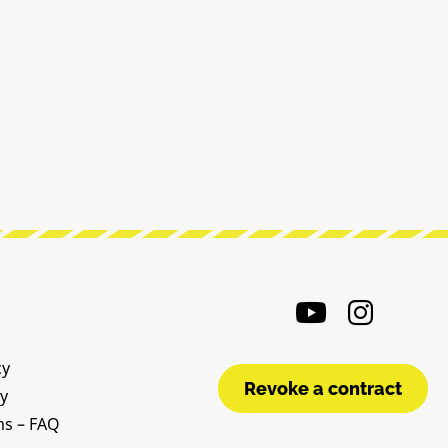
cy
Revoke a contract
cy
ms – FAQ