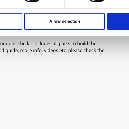
igger.
annel.
Allow selection
module. The kit includes all parts to build the
d guide, more info, videos etc. please check the