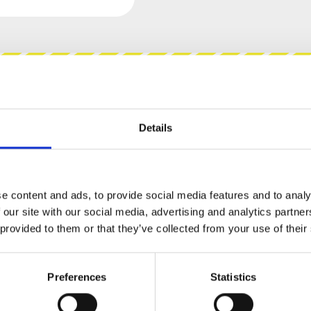
views
Product safety information
Details
STEM - 217 QUAD GATE TO
e content and ads, to provide social media features and to analy
 our site with our social media, advertising and analytics partn
 provided to them or that they’ve collected from your use of their
portant it is to have the right input signal for
 often looked at as similar signals but at times
cally depending if a Gate or a Trigger is fed to
Preferences
Statistics