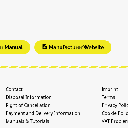
er Manual
Manufacturer Website
Contact
Imprint
Disposal Information
Terms
Right of Cancellation
Privacy Poli
Payment and Delivery Information
Cookie Poli
Manuals & Tutorials
VAT Proble