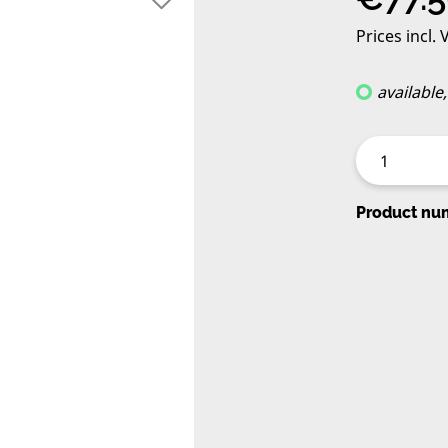
Prices incl.
available
Product nu