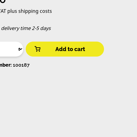
 VAT plus shipping costs
, delivery time 2-5 days
Add to cart
mber:
100187