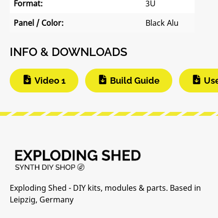
Format:
3U
Panel / Color:
Black Alu
INFO & DOWNLOADS
Video 1
Build Guide
Us
Exploding Shed - DIY kits, modules & parts. Based in
Leipzig, Germany