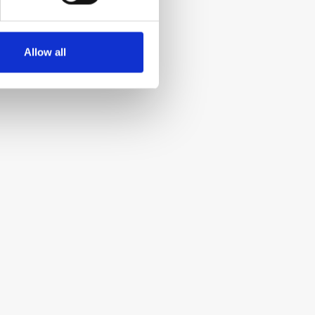
Allow all