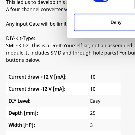
This led us to develop this simple yet effective Gate to Tr
A four channel converter with bypass switch for each ch
Deny
Any input Gate will be limited to a 1ms Trigger.
DIY-Kit-Type:
SMD-Kit-2. This is a Do-It-Yourself kit, not an assembled 
module. It includes SMD and through-hole parts! For buil
buttons below.
Current draw +12 V [mA]:
10
Current draw -12 V [mA]:
10
DIY Level:
Easy
Depth [mm]:
25
Width [HP]:
3