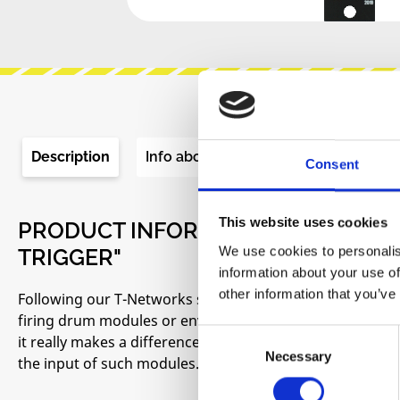
Description
Info about the manufacturer
Re
Consent
This website uses cookies
PRODUCT INFORMATION "ADDAC SY
We use cookies to personalis
TRIGGER"
information about your use of
other information that you’ve
Following our T-Networks series we came to realize how im
firing drum modules or envelopes. Gates and Triggers are
Consent
it really makes a difference and results will change drasti
Necessary
Selection
the input of such modules.