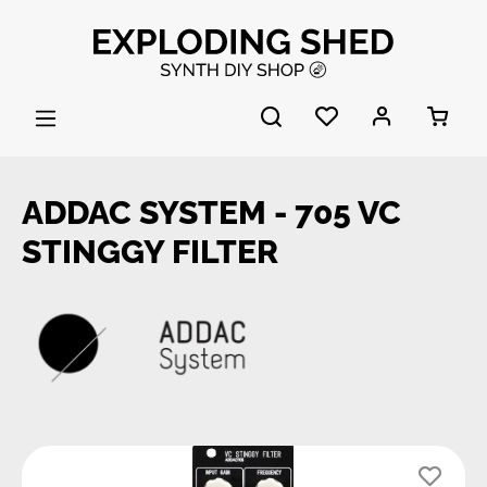
Skip to main content
ADDAC SYSTEM - 705 VC
STINGGY FILTER
Skip image gallery