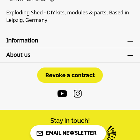
Exploding Shed - DIY kits, modules & parts. Based in
Leipzig, Germany
Information
About us
Revoke a contract
Revoke a contract
Stay in touch!
EMAIL NEWSLETTER