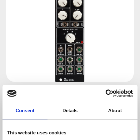
Regular price:
€119.00
Consent
Details
About
Prices incl. VAT plus shipping costs
sold out at the moment
This website uses cookies