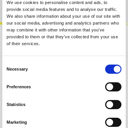
We use cookies to personalise content and ads, to
Product number:
100163
provide social media features and to analyse our traffic.
We also share information about your use of our site with
our social media, advertising and analytics partners who
may combine it with other information that you’ve
provided to them or that they’ve collected from your use
Description
of their services.
Here's our new filter inspired by the original
WASP Filter.Features:• Four diferent filter types:
Low-Pass, Band-Pass, Notch…
More
Consent
Necessary
Selection
Info about the manufacturer
Preferences
The following information about the
manufacturer are available...
More
Statistics
Reviews
Marketing