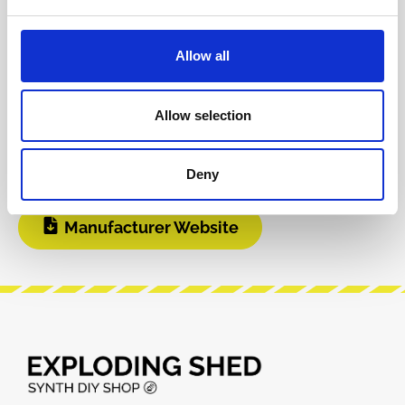
BOM
Video 1
Allow all
DIY Infos
Build Guide
Allow selection
User Manual
Deny
Manufacturer Website