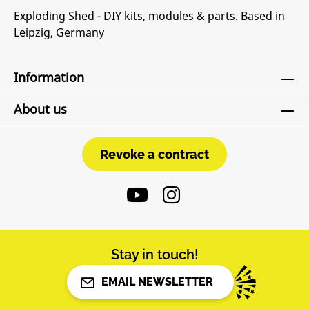
Exploding Shed - DIY kits, modules & parts. Based in
Leipzig, Germany
Information
About us
Revoke a contract
Revoke a contract
Stay in touch!
EMAIL NEWSLETTER