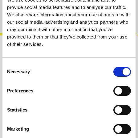
provide social media features and to analyse our traffic.
We also share information about your use of our site with
Product number:
100834
our social media, advertising and analytics partners who
may combine it with other information that you’ve
provided to them or that they’ve collected from your use
of their services.
Description
Features:Clocking• Internal clock with a 40 to
Consent
240 BPM range.• Beat indicator / Tap tempo
Necessary
Selection
button (reconfigurable as a reset…
More
Preferences
Reviews
Statistics
Product safety information
Marketing
INFO & DOWNLOADS