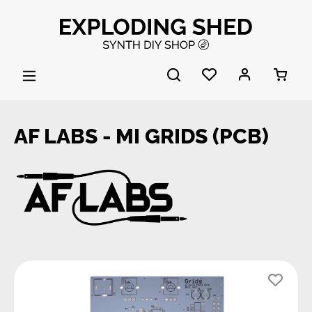
Skip to main content
AF LABS - MI GRIDS (PCB)
Skip image gallery