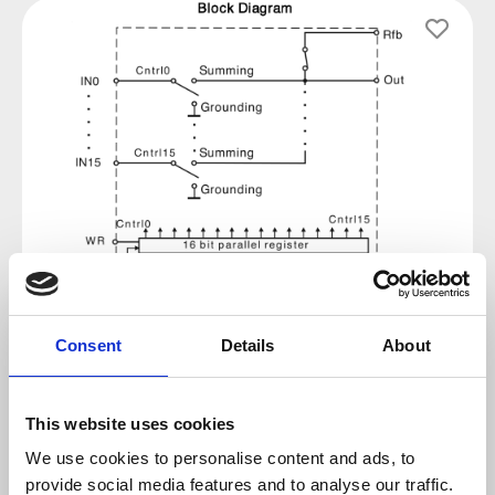
Skip image gallery
Consent
Details
About
Regular price:
€7.14
This website uses cookies
Prices incl. VAT plus shipping costs
We use cookies to personalise content and ads, to
provide social media features and to analyse our traffic.