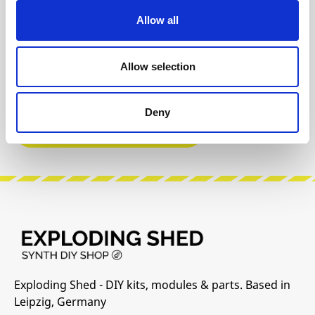
Allow all
INFO & DOWNLOADS
Allow selection
User Manual
Deny
Manufacturer Website
Exploding Shed - DIY kits, modules & parts. Based in
Leipzig, Germany