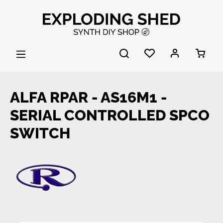
Skip to main content
ALFA RPAR - AS16M1 -
SERIAL CONTROLLED SPCO
SWITCH