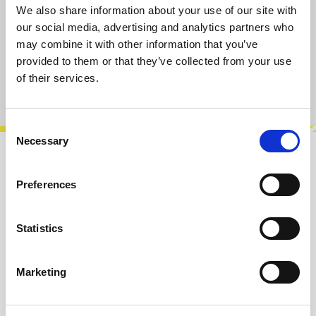
available, delivery time 2-5 days
We also share information about your use of our site with
our social media, advertising and analytics partners who
may combine it with other information that you’ve
Add to cart
provided to them or that they’ve collected from your use
of their services.
Product number:
103103SQ24
Consent
Necessary
Selection
Description
Preferences
The AS16M1 analog switch with serial digital
interface offers 16 individually controlled
single-pole-change-over (SPCO) swit…
More
Statistics
Reviews
Marketing
Product safety information