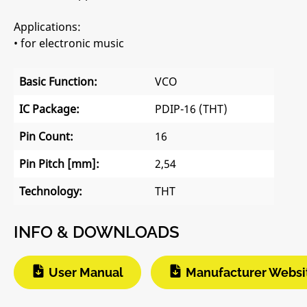
Applications:
• for electronic music
Basic Function:
VCO
IC Package:
PDIP-16 (THT)
Pin Count:
16
Pin Pitch [mm]:
2,54
Technology:
THT
INFO & DOWNLOADS
User Manual
Manufacturer Websi