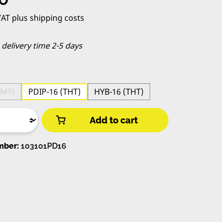
 VAT plus shipping costs
, delivery time 2-5 days
SMT)
PDIP-16 (THT)
HYB-16 (THT)
s option is currently unavailable.)
Add to cart
mber:
103101PD16