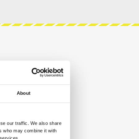
About
se our traffic. We also share
ers who may combine it with
 services.