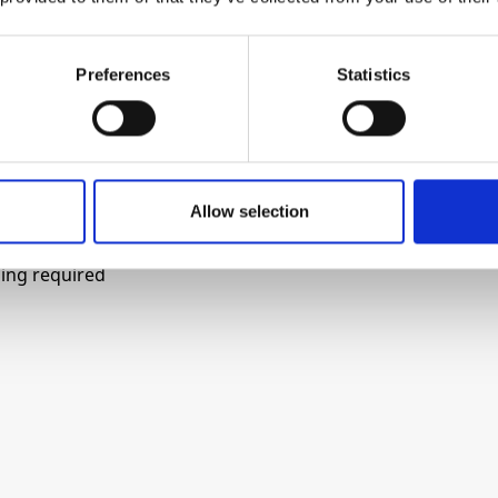
tion of the frequency, and an output for easy
Preferences
Statistics
oscillation start-up under any power-on sequence
Allow selection
ing required