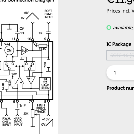
Prices incl.
available
Select
IC Package
SOIC-16 (
(Thi
Product nu