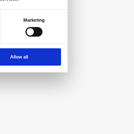
Marketing
Allow all