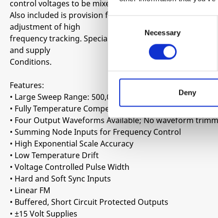
control voltages to be mixed within the device itself.
Also included is provision for hard and soft synchroniza
Consent
adjustment of high
Necessary
Selection
frequency tracking. Special care in the design ensures 
and supply
Conditions.
Features:
Deny
• Large Sweep Range: 500,000:1
• Fully Temperature Compensated
• Four Output Waveforms Available; No waveform trimm
• Summing Node Inputs for Frequency Control
• High Exponential Scale Accuracy
• Low Temperature Drift
• Voltage Controlled Pulse Width
• Hard and Soft Sync Inputs
• Linear FM
• Buffered, Short Circuit Protected Outputs
• ±15 Volt Supplies