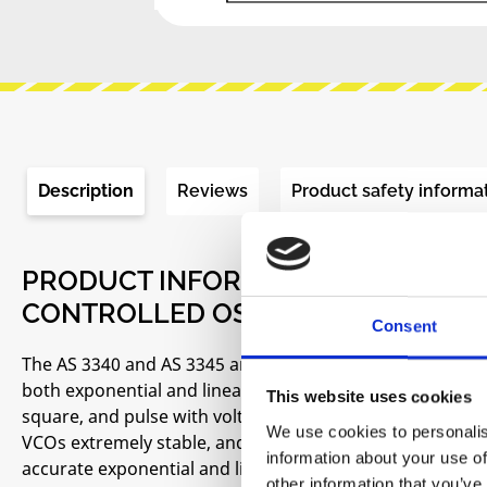
Description
Reviews
Product safety informa
PRODUCT INFORMATION "ALFA RPAR
CONTROLLED OSCILLATOR (VCO)"
Consent
The AS 3340 and AS 3345 are completely self contained, pr
both exponential and linear control scales and up to fo
This website uses cookies
square, and pulse with voltage controllable pulse widt
We use cookies to personalis
VCOs extremely stable, and eliminates the need for a t
information about your use of
accurate exponential and linear control inputs are virt
other information that you’ve