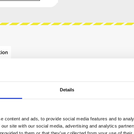
tion
 - AS3340 - VOLTAGE
Details
ecision voltage controlled oscillators, featuring
ur buffered output waveforms: triangle, sawtooth,
h. Full temperature compensation makes these
e content and ads, to provide social media features and to analy
emperature compensation resistor. The highly
 our site with our social media, advertising and analytics partn
ual ground summing nodes, allowing multiple
 provided to them or that they’ve collected from your use of their