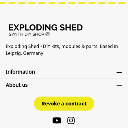
Exploding Shed - DIY kits, modules & parts. Based in
Leipzig, Germany
Information
About us
Revoke a contract