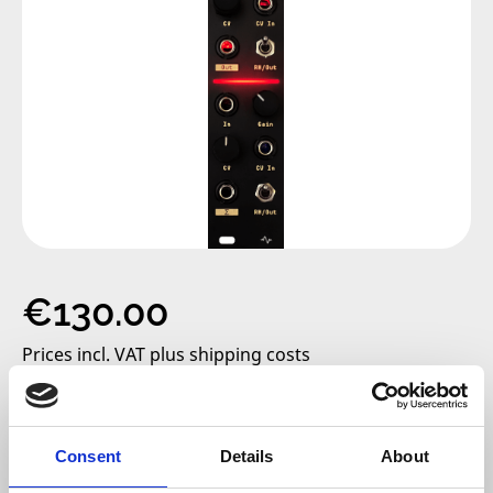
Regular price:
€130.00
Prices incl. VAT plus shipping costs
only 2 left, delivery time 2-5 days
Consent
Details
About
Add to cart