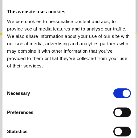
This website uses cookies
Product number:
100433
We use cookies to personalise content and ads, to
provide social media features and to analyse our traffic.
We also share information about your use of our site with
our social media, advertising and analytics partners who
Description
may combine it with other information that you’ve
provided to them or that they’ve collected from your use
The Rabbit Hole 6HP Expander adds two
of their services.
additional input channels to your system,
offering enhanced routing options. Each chan…
More
Consent
Necessary
Selection
Info about the manufacturer
The following information about the
Preferences
manufacturer are available...
More
Statistics
Reviews