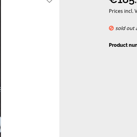
Prices incl.
sold out
Product nu