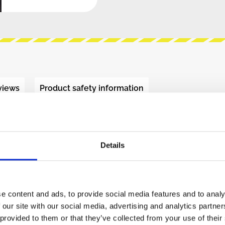
views
Product safety information
ECT - CDVCA (BLACK)"
Details
tirely novel concept that is inspired from class-
 and brings a lot of character to the sound.
e content and ads, to provide social media features and to analy
 our site with our social media, advertising and analytics partn
WM signal (~34kHz). The PWM is scaled to the
 provided to them or that they’ve collected from your use of their