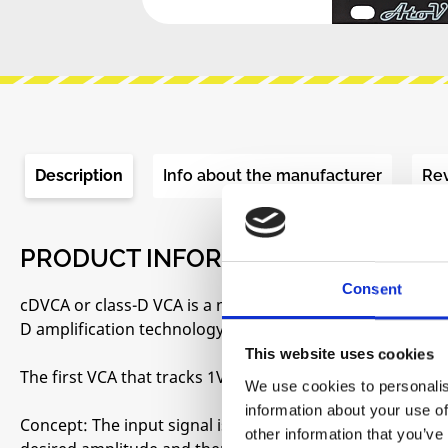
Description
Info about the manufacturer
Re
PRODUCT INFORMATION "ATOVPROJ
Consent
cDVCA or class-D VCA is a new kind of VCA based on an en
D amplification technology. This is not a transparent VCA
This website uses cookies
The first VCA that tracks 1V/oct
We use cookies to personalis
information about your use of
Concept: The input signal is turned into an ultrasonic P
other information that you’ve