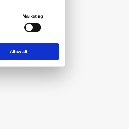
Marketing
Allow all