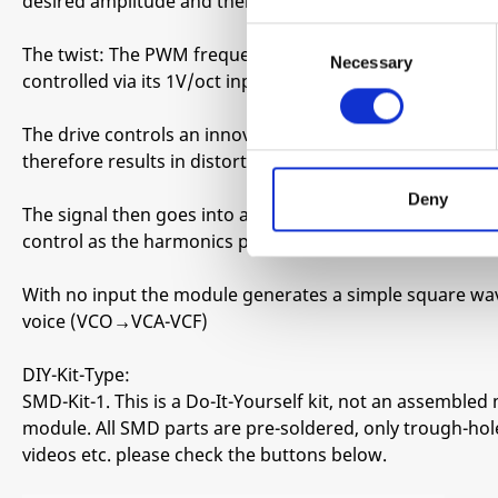
desired amplitude and then filtered back down to the ori
Consent
The twist: The PWM frequency can be lowered down into
Necessary
Selection
controlled via its 1V/oct input allowing for crazy wavesh
The drive controls an innovative clipping method that do
therefore results in distortions with a very defined chara
Deny
The signal then goes into a 1 pole VCF/tone circuit tha
control as the harmonics produced by this module can b
With no input the module generates a simple square wav
voice (VCO→VCA-VCF)
DIY-Kit-Type:
SMD-Kit-1. This is a Do-It-Yourself kit, not an assembled 
module. All SMD parts are pre-soldered, only trough-hole
videos etc. please check the buttons below.