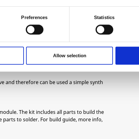
ginal signal.
 the audio spectrum and the frequency can be
Preferences
Statistics
aping that tracks your melodies.
es not rely on overdriving any circuitry and
cter.
Allow selection
t allows to keep things under some amount of
e very aggressive.
e and therefore can be used a simple synth
module. The kit includes all parts to build the
 parts to solder. For build guide, more info,