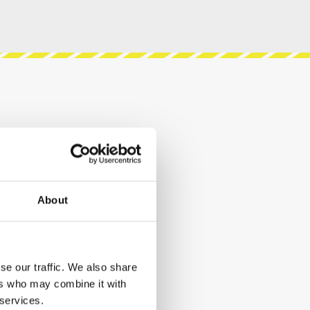
About
se our traffic. We also share
ers who may combine it with
 services.