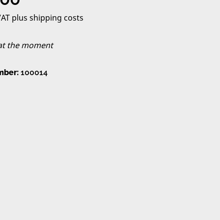
 VAT plus shipping costs
 at the moment
mber:
100014