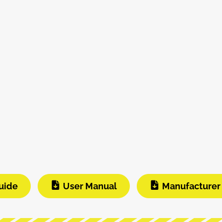
uide
User Manual
Manufacturer