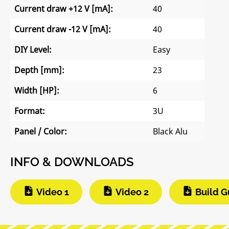
Current draw +12 V [mA]:
40
Current draw -12 V [mA]:
40
DIY Level:
Easy
Depth [mm]:
23
Width [HP]:
6
Format:
3U
Panel / Color:
Black Alu
INFO & DOWNLOADS
Video 1
Video 2
Build G