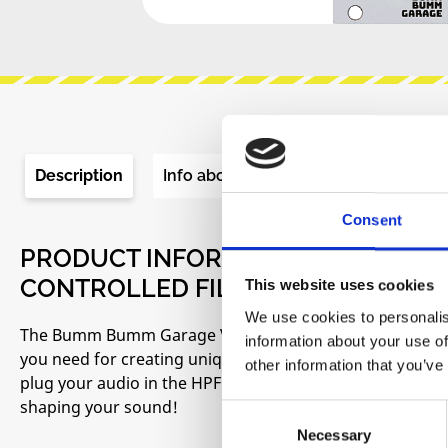
Description
Info about the manufacturer
Re
Consent
PRODUCT INFORMATION "BUMM BU
CONTROLLED FILTER (VCF)"
This website uses cookies
We use cookies to personalis
The Bumm Bumm Garage VCF is a voltage controlled low an
information about your use of
you need for creating unique timbres in your voices or g
other information that you’ve
plug your audio in the HPF or LPF jack, connect the outpu
shaping your sound!
Consent
Necessary
Selection