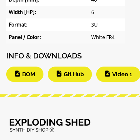
Width [HP]:
6
Format:
3U
Panel / Color:
White FR4
INFO & DOWNLOADS
BOM
Git Hub
Video 1