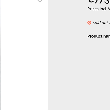
Prices incl.
sold out
Product nu