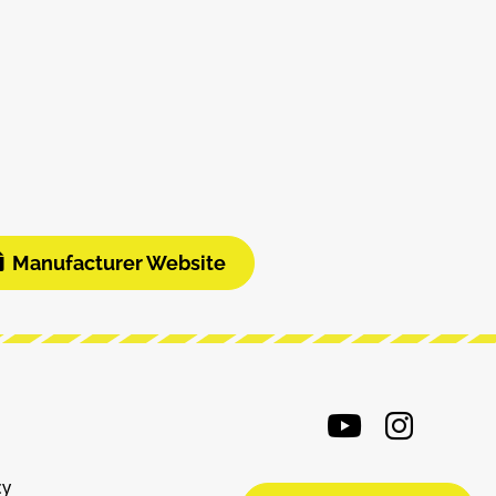
Manufacturer Website
cy