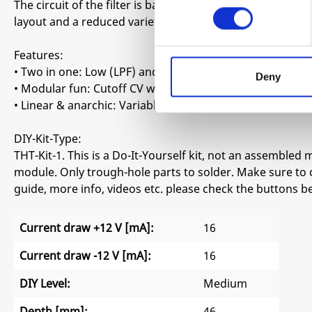
The circuit of the filter is based on a Korg MS20 adaptat
layout and a reduced variety of component values to en
Features:
• Two in one: Low (LPF) and high pass filter (LPF)
Deny
• Modular fun: Cutoff CV with attenuation
• Linear & anarchic: Variable resonance with soft and h
DIY-Kit-Type:
THT-Kit-1. This is a Do-It-Yourself kit, not an assembled m
module. Only trough-hole parts to solder. Make sure to 
guide, more info, videos etc. please check the buttons b
Current draw +12 V [mA]:
16
Current draw -12 V [mA]:
16
DIY Level:
Medium
Depth [mm]:
46