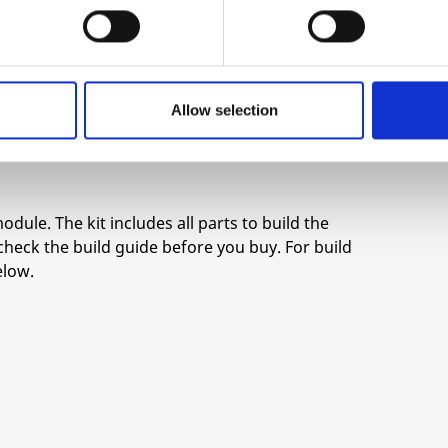
ion by René Schmitz. It has a spacious board
sure the smoothest assembly possible.
Allow selection
ard response
odule. The kit includes all parts to build the
check the build guide before you buy. For build
elow.