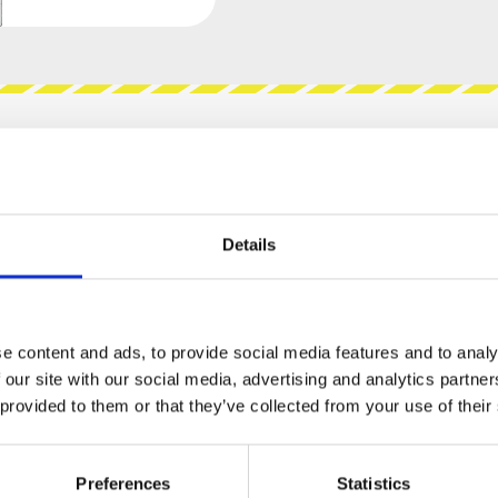
views
Product safety information
Details
MM GARAGE - VOLTAGE
e content and ads, to provide social media features and to analy
d high pass filter. It features everything that
 our site with our social media, advertising and analytics partn
iving them a designated place in the mix. Just
 provided to them or that they’ve collected from your use of their
t to the next stage in your chain and start
Preferences
Statistics