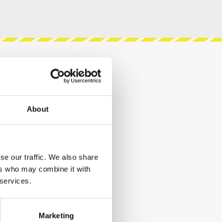
About
se our traffic. We also share
ers who may combine it with
 services.
Marketing