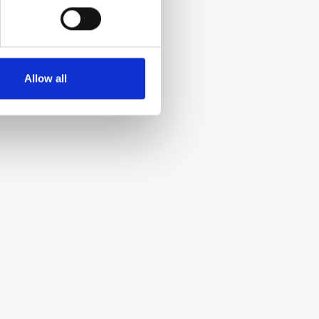
Allow all