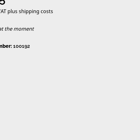
 VAT plus shipping costs
 at the moment
mber:
100192