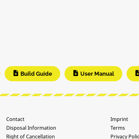
Build Guide
User Manual
Contact
Imprint
Disposal Information
Terms
Right of Cancellation
Privacy Poli