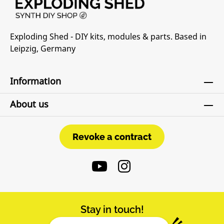
Exploding Shed - DIY kits, modules & parts. Based in
Leipzig, Germany
Information
About us
Revoke a contract
Revoke a contract
Stay in touch!