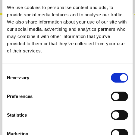
We use cookies to personalise content and ads, to
provide social media features and to analyse our traffic.
We also share information about your use of our site with
our social media, advertising and analytics partners who
Description
may combine it with other information that you’ve
You can never have too many VCAs! This is why
provided to them or that they’ve collected from your use
we packed 4 of them into only 4 HP. Modulate
of their services.
the Amplitude of Audio signals or…
More
Consent
Info about the manufacturer
Necessary
Selection
The following information about the
manufacturer are available...
More
Preferences
Reviews
Statistics
Product safety information
Marketing