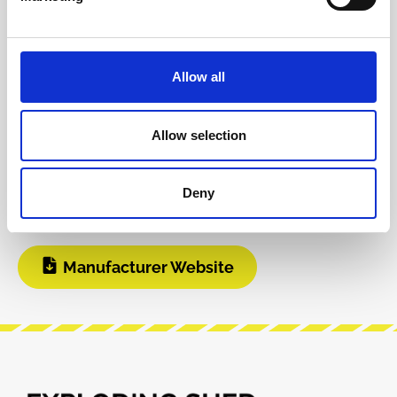
INFO & DOWNLOADS
Allow all
BOM
DIY Infos
Allow selection
Instagram
Build Guide
Deny
User Manual
Modular Grid
Manufacturer Website