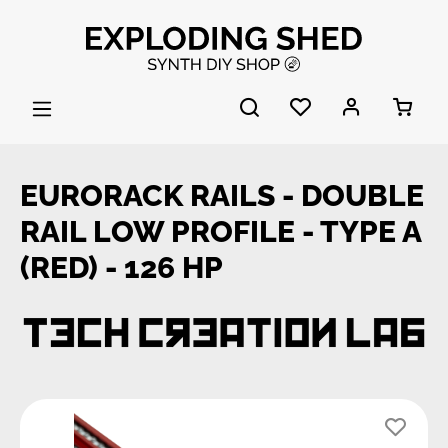
Skip to main content
EURORACK RAILS - DOUBLE
RAIL LOW PROFILE - TYPE A
(RED) - 126 HP
Skip image gallery