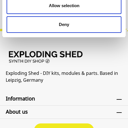
Allow selection
Product safety information
Deny
Exploding Shed - DIY kits, modules & parts. Based in
Leipzig, Germany
Information
About us