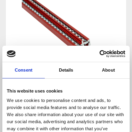
Consent
Details
About
Regular price:
€34.00
This website uses cookies
We use cookies to personalise content and ads, to
Prices incl. VAT plus shipping costs
provide social media features and to analyse our traffic.
We also share information about your use of our site with
available, delivery time 2-5 days
our social media, advertising and analytics partners who
may combine it with other information that you’ve