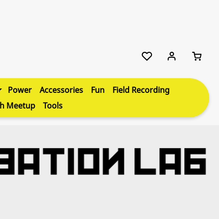
Power
Accessories
Fun
Field Recording
th Meetup
Tools