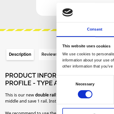
Consent
This website uses cookies
We use cookies to personalis
Description
Reviews
Product safety informa
information about your use of
other information that you’ve
PRODUCT INFORMATION "EURORACK
Consent
PROFILE - TYPE A (SILVER) - 114 HP"
Necessary
Selection
This is our new
double rail
! If you build a case with two
middle and save 1 rail. Instead of 4 rails you only need 3
We recommend to use them with our new side brackets 3U