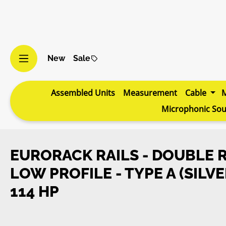
p to main content
Skip to search
Skip to main navigation
New
Sale
Assembled Units
Measurement
Cable
Microphonic So
EURORACK RAILS - DOUBLE R
LOW PROFILE - TYPE A (SILVE
114 HP