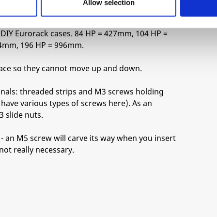
Allow selection
tellijel).
ng DIY Eurorack cases. 84 HP = 427mm, 104 HP =
54mm, 196 HP = 996mm.
 place so they cannot move up and down.
onals: threaded strips and M3 screws holding
have various types of screws here). As an
 slide nuts.
- an M5 screw will carve its way when you insert
 not really necessary.