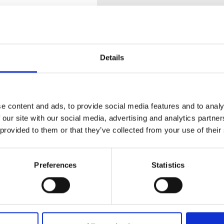
Details
e content and ads, to provide social media features and to analy
tion
 our site with our social media, advertising and analytics partn
 provided to them or that they’ve collected from your use of their
 RAILS - DOUBLE RAIL LOW
Preferences
Statistics
 or more rows, you can place this one in the
 for a two row system.
 + 1U, which need 2 low profile rails and 1