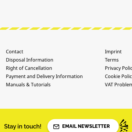
Contact
Imprint
Disposal Information
Terms
Right of Cancellation
Privacy Poli
Payment and Delivery Information
Cookie Poli
Manuals & Tutorials
VAT Proble
Stay in touch!
EMAIL NEWSLETTER