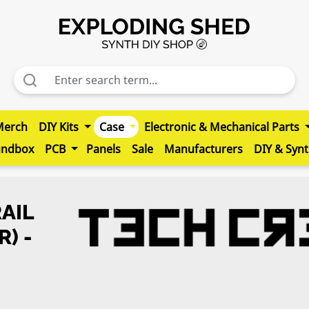
Merch
DIY Kits
Case
Electronic & Mechanical Parts
undbox
PCB
Panels
Sale
Manufacturers
DIY & Syn
AIL
R) -