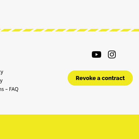
cy
Revoke a contract
cy
ms – FAQ