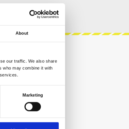
About
se our traffic. We also share
ers who may combine it with
 services.
Marketing