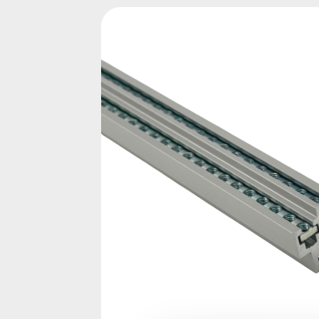
Skip image gallery