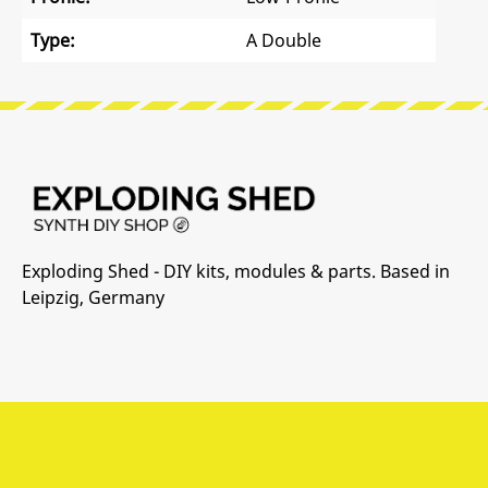
Type:
A Double
Exploding Shed - DIY kits, modules & parts. Based in
Leipzig, Germany