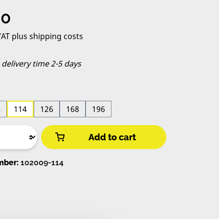
e:
00
 VAT plus shipping costs
, delivery time 2-5 days
4
114
126
168
196
Add to cart
mber:
102009-114