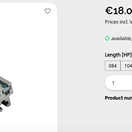
Regular pric
€18.
Prices incl.
available
Select
Length [HP]
084
10
Product nu