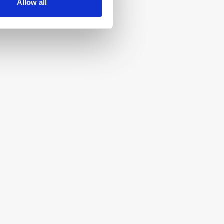
Allow all