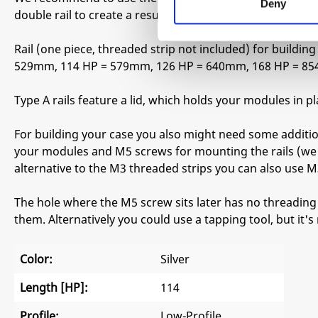
Deny
double rail to create a resulting frame of 1x 3U + 1x 1U (In
Rail (one piece, threaded strip not included) for buildi
529mm, 114 HP = 579mm, 126 HP = 640mm, 168 HP = 8
Type A rails feature a lid, which holds your modules in
For building your case you also might need some additi
your modules and M5 screws for mounting the rails (we 
alternative to the M3 threaded strips you can also use M3
The hole where the M5 screw sits later has no threading 
them. Alternatively you could use a tapping tool, but it's
Color:
Silver
Length [HP]:
114
Profile:
Low-Profile