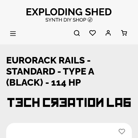
Skip to main content
EURORACK RAILS -
STANDARD - TYPE A
(BLACK) - 114 HP
Skip image gallery