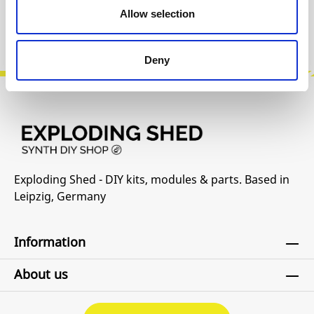
Allow selection
Product safety information
Deny
Exploding Shed - DIY kits, modules & parts. Based in
Leipzig, Germany
Information
About us