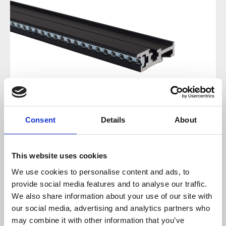
Consent
Details
About
Regular price:
€18.00
This website uses cookies
We use cookies to personalise content and ads, to
Prices incl. VAT plus shipping costs
provide social media features and to analyse our traffic.
We also share information about your use of our site with
available, delivery time 2-5 days
our social media, advertising and analytics partners who
may combine it with other information that you’ve